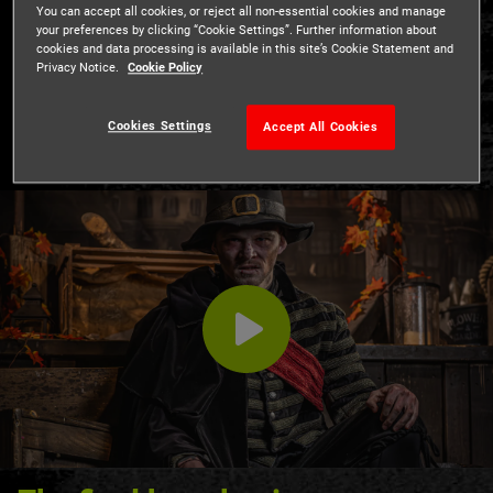
18th July - 5th September
You can accept all cookies, or reject all non-essential cookies and manage
your preferences by clicking “Cookie Settings”. Further information about
Included in admission
cookies and data processing is available in this site’s Cookie Statement and
Privacy Notice.
Cookie Policy
A brand new show for Summer 2026!
Cookies Settings
Accept All Cookies