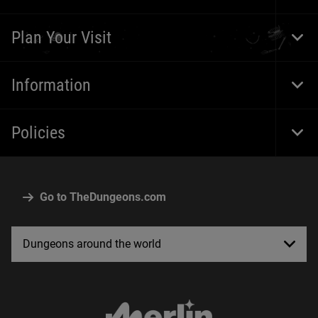
Foot
Navi
Plan Your Visit
Togg
Foot
Navi
Information
Togg
Foot
Navi
Policies
Togg
Foot
Navi
Go to TheDungeons.com
Dungeons around the world