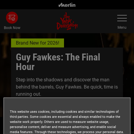
Skip
to
Toggle
main
Navigatio
content
Menu
Book Now
Brand New for 2026!
Guy Fawkes: The Final
Hour
Step into the shadows and discover the man
behind the barrels, Guy Fawkes. Be quick, time is
running out.
This website uses cookies, including cookies and similar technologies of
third parties. Some cookies are essential and always enabled to make the
website work properly. Others are used to measure website usage,
personalise content, deliver and measure advertising, and enable social
media features. Through these technologies, we process your personal data.