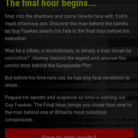
The final hour begins...
Step into the shadows and come face-to-face with York’s
most infamous son. Discover the man behind the barrels
as Guy Fawkes awaits his fate in the final hour before his
execution.
Was he a villain, a revolutionary, or simply a man driven by
conviction? Journey beyond the legend and uncover the
untold story behind the Gunpowder Plot.
But before his time runs out, he has one final revelation to
share...
Prepare for secrets and suspense as time is running out.
Guy Fawkes: The Final Hour, brings you closer than ever to
the man behind one of Britain’s most notorious
conspiracies.
Dare to step inside?