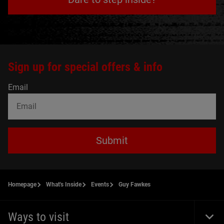
Sign up for special offers & info
Email
Submit
Homepage
What's Inside
Events
Guy Fawkes
Ways to visit
Togg