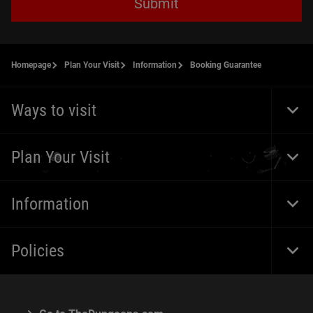
Submit
Homepage
Plan Your Visit
Information
Booking Guarantee
Ways to visit
Togg
Foot
Navi
Plan Your Visit
Togg
Foot
Navi
Information
Togg
Foot
Navi
Policies
Togg
Foot
Navi