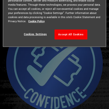
personalise content, deliver and measure advertising, and enable social
media features. Through these technologies, we process your personal data.
You can accept all cookies, or reject all non-essential cookies and manage
your preferences by clicking “Cookie Settings”. Further information about
cookies and data processing is available in this site’s Cookie Statement and
Privacy Notice.
Cookie Policy
Cookies Settings
Accept All Cookies