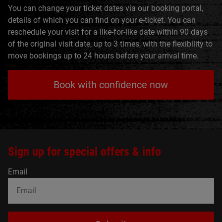
You can change your ticket dates via our booking portal,
details of which you can find on your e-ticket. You can
reschedule your visit for a like-for-like date within 90 days
of the original visit date, up to 3 times, with the flexibility to
move bookings up to 24 hours before your arrival time.
Book with confidence now
Sign up for special offers & info
Email