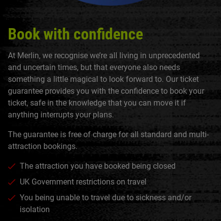
Book with confidence
At Merlin, we recognise we’re all living in unprecedented
and uncertain times, but that everyone also needs
something a little magical to look forward to. Our ticket
guarantee provides you with the confidence to book your
ticket, safe in the knowledge that you can move it if
anything interrupts your plans.
The guarantee is free of charge for all standard and multi-
attraction bookings.
The attraction you have booked being closed
UK Government restrictions on travel
You being unable to travel due to sickness and/or
isolation