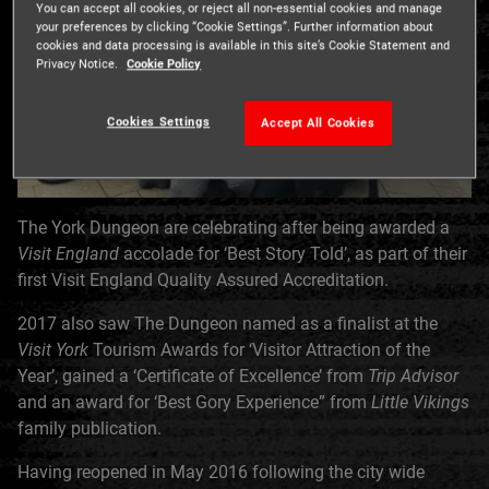
You can accept all cookies, or reject all non-essential cookies and manage
your preferences by clicking “Cookie Settings”. Further information about
cookies and data processing is available in this site’s Cookie Statement and
Privacy Notice.
Cookie Policy
Cookies Settings
Accept All Cookies
The York Dungeon are celebrating after being awarded a
Visit England
accolade for ‘Best Story Told’, as part of their
first Visit England Quality Assured Accreditation.
2017 also saw The Dungeon named as a finalist at the
Visit York
Tourism Awards for ‘Visitor Attraction of the
Year’, gained a ‘Certificate of Excellence’ from
Trip Advisor
and an award for ‘Best Gory Experience” from
Little Vikings
family publication.
Having reopened in May 2016 following the city wide