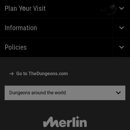
Navi
Plan Your Visit
Togg
Foot
Navi
Information
Togg
Foot
Navi
Policies
Togg
Foot
Navi
Go to TheDungeons.com
Dungeons around the world