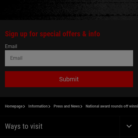
Sign up for special offers & info
Email
Submit
Homepage
Information
Press and News
National award rounds off winn
Ways to visit
Togg
Foot