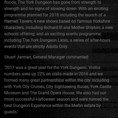
floods, The York Dungeon has gone from strength to
strength and no signs of slowing down. With an exciting
programme planned for 2018 including the launch of a
themed Tavern; 4 new shows based on famous Yorkshire
characters, including Richard III and Mother Shipton; a new
schools offering; and an exciting events programme,
including The York Dungeon Lates, a series of after-hours
events that are strictly Adults Only.
Stuart Jarman, General Manager commented:
‘2017 was a great year for the York Dungeon. Visitor
numbers were up 22% on visits made in 2016 and we
formed many great partnerships within the city including
with York City Cruises, City Sightseeing Buses, York Castle
Museum and The Grand Opera House, We also had our
most successful Halloween season and were named the
best Dungeon Experience within the Merlin estate by
guests.’