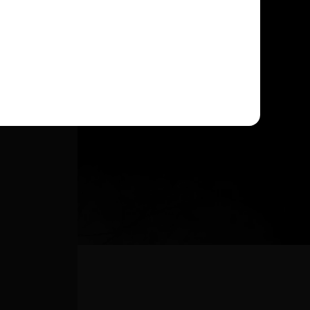
DENCE