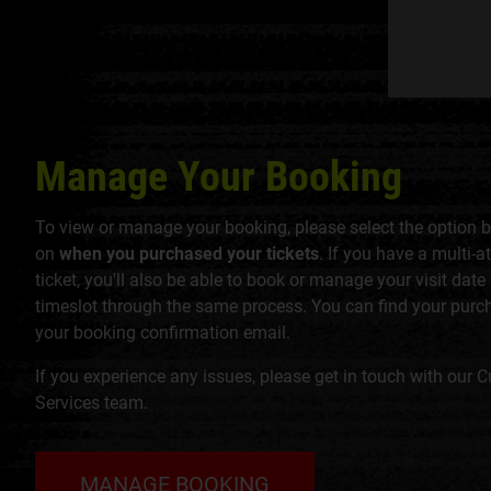
Manage Your Booking
To view or manage your booking, please select the option 
on
when you purchased your tickets
. If you have a multi-a
ticket, you'll also be able to book or manage your visit date
timeslot through the same process. You can find your purc
your booking confirmation email.
If you experience any issues, please get in touch with our 
Services team.
MANAGE BOOKING