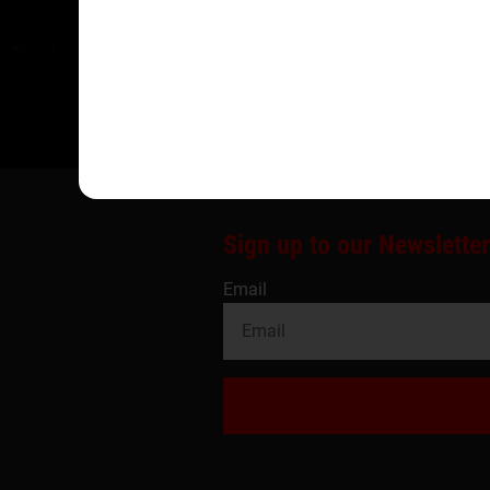
Sign up to our Newsletter
Email