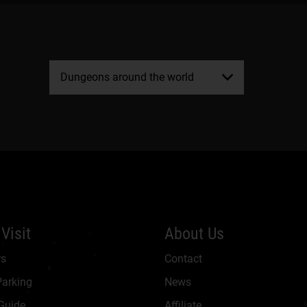
Dungeons around the world
Visit
About Us
rs
Contact
Parking
News
 Guide
Affiliate