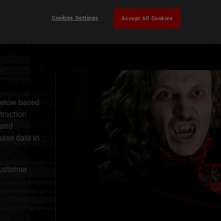
Cookies Settings
Accept All Cookies
below based
ttraction
 and
hase date in
Customer