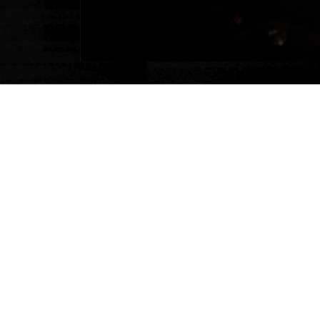
Our Flex
Guarant
Plans change — that’s why w
multi-attraction tickets, g
If you need to change your 
through our booking portal 