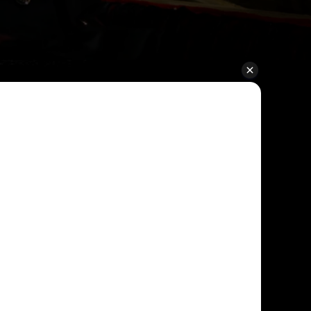
ible Ticket
ee
e offer flexibility on all standard and
iving you peace of mind when booking.
plans, you can move your visit date
at no extra cost.