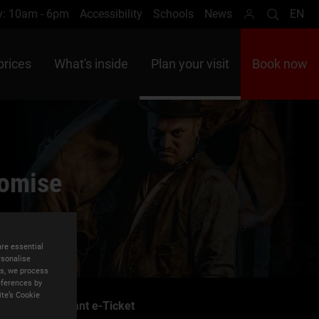
y: 10am - 6pm
Accessibility
Schools
News
EN
Search
Lan
prices
What's inside
Plan your visit
Book now
romise
are essential
rsonalise
es, we process
eferences by
ite’s Cookie
Instant e-Ticket