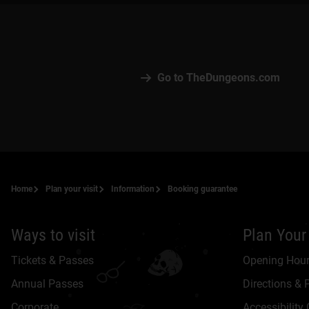
Go to TheDungeons.com
Home
Plan your visit
Information
Booking guarantee
Ways to visit
Plan Your 
Tickets & Passes
Opening Hou
Annual Passes
Directions & 
Corporate
Accessibility