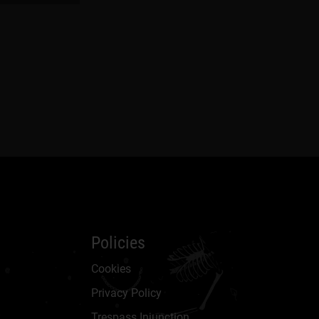
Policies
Cookies
Privacy Policy
Trespass Injunction