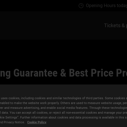
Opening Hours toda
Tickets & 
ng Guarantee & Best Price P
 uses cookies, including cookies and similar technologies of third parties. Some cookies 
nabled to make the website work properly. Others are used to measure website usage, pe
iver and measure advertising, and enable social media features. Through these technologi
l data. You can accept all cookies, or reject all non-essential cookies and manage your pr
kie Settings”. Further information about cookies and data processing is available in this s
e
Flexible Rescheduling
nd Privacy Notice.
Cookie Policy