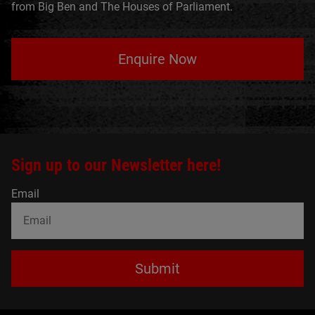
from Big Ben and The Houses of Parliament.
Enquire Now
Sign up to our Newsletter here!
Email
Submit