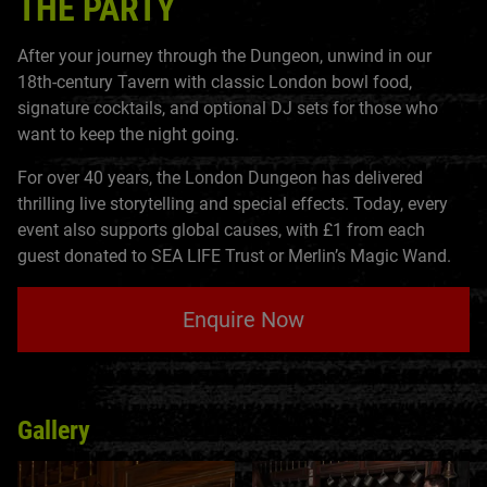
THE PARTY
After your journey through the Dungeon, unwind in our
18th-century Tavern with classic London bowl food,
signature cocktails, and optional DJ sets for those who
want to keep the night going.
For over 40 years, the London Dungeon has delivered
thrilling live storytelling and special effects. Today, every
event also supports global causes, with £1 from each
guest donated to SEA LIFE Trust or Merlin’s Magic Wand.
Enquire Now
Gallery