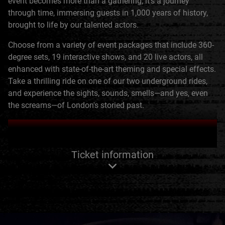
event becomes more than a gathering; it's a journey
through time, immersing guests in 1,000 years of history,
brought to life by our talented actors.
Choose from a variety of event packages that include 360-
degree sets, 19 interactive shows, and 20 live actors, all
enhanced with state-of-the-art theming and special effects.
Take a thrilling ride on one of our two underground rides,
and experience the sights, sounds, smells—and yes, even
the screams—of London's storied past.
ENQUIRE NOW
Ticket information