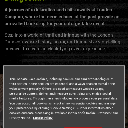
A journey of exhilaration and chills awaits at London
Dungeon, where the eerie echoes of the past provide an
unrivalled backdrop for your unforgettable event.
Step into a world of thrill and intrigue with the London
Dungeon, where history, horror, and immersive storytelling
intersect to create an electrifying event experience.
This website uses cookies, including cookies and similar technologies of
third parties. Some cookies are essential and always enabled to make the
website work properly. Others are used to measure website usage,
personalise content, deliver and measure advertising, and enable social
media features. Through these technologies, we process your personal data.
You can accept all cookies, or reject all non-essential cookies and manage
your preferences by clicking “Cookie Settings”. Further information about
cookies and data processing is available in this site’s Cookie Statement and
Privacy Notice.
Cookie Policy