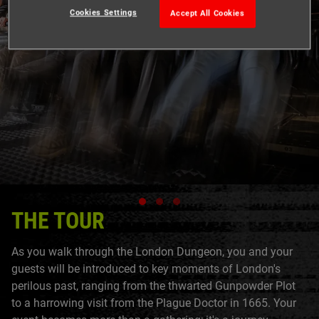
Cookies Settings
Accept All Cookies
THE TOUR
As you walk through the London Dungeon, you and your
guests will be introduced to key moments of London's
perilous past, ranging from the thwarted Gunpowder Plot
to a harrowing visit from the Plague Doctor in 1665. Your