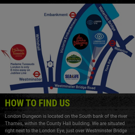
HOW TO FIND US
London Dungeon is located on the South bank of the river
Thames, within the County Hall building. We are situated
right next to the London Eye, just over Westminster Bridge