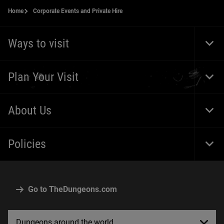
Home
Corporate Events and Private Hire
Ways to visit
Togg
Foot
Navi
Plan Your Visit
Togg
Foot
Navi
About Us
Togg
Foot
Navi
Policies
Togg
Foot
Navi
Go to TheDungeons.com
Dungeons around the world