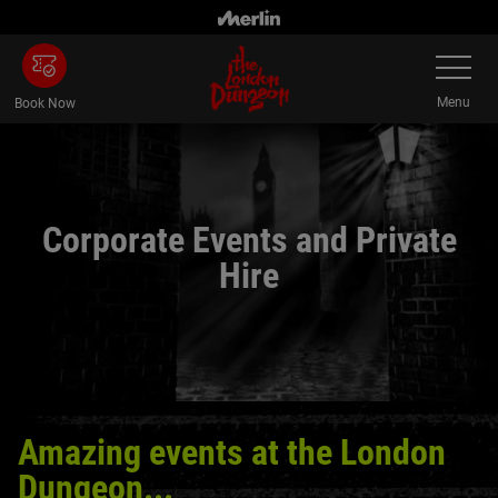
Skip
to
Toggle
main
Navigatio
content
Menu
Book Now
Corporate Events and Private
Hire
Amazing events at the London
Dungeon...