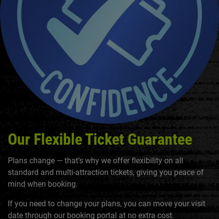
Our Flexible Ticket Guarantee
Plans change — that’s why we offer flexibility on all
standard and multi-attraction tickets, giving you peace of
mind when booking.
If you need to change your plans, you can move your visit
date through our booking portal at no extra cost.