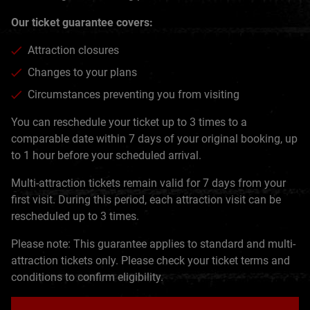
Our ticket guarantee covers:
Attraction closures
Changes to your plans
Circumstances preventing you from visiting
You can reschedule your ticket up to 3 times to a
comparable date within 7 days of your original booking, up
to 1 hour before your scheduled arrival.
Multi-attraction tickets remain valid for 7 days from your
first visit. During this period, each attraction visit can be
rescheduled up to 3 times.
Please note: This guarantee applies to standard and multi-
attraction tickets only. Please check your ticket terms and
conditions to confirm eligibility.