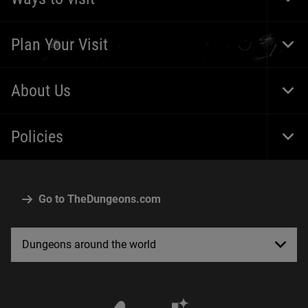
Togg
Foot
Navi
Plan Your Visit
Togg
Foot
Navi
About Us
Togg
Foot
Navi
Policies
Togg
Foot
Navi
Go to TheDungeons.com
Dungeons around the world