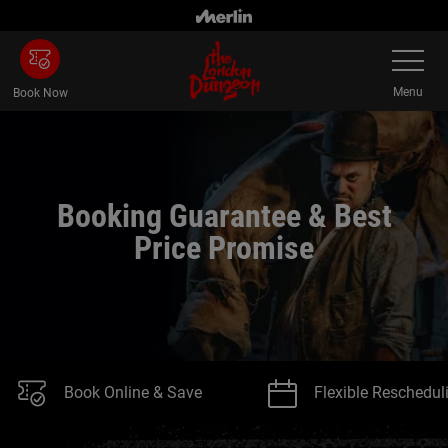
Skip
to
Toggle
main
Navigatio
content
Menu
Book Now
Booking Guarantee & Best
Price Promise
Book Online & Save
Flexible Reschedul