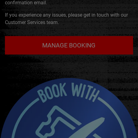
confirmation email.
If you experience any issues, please get in touch with our
Customer Services team.
MANAGE BOOKING