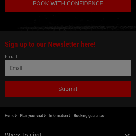
BOOK WITH CONFIDENCE
Sign up to our Newsletter here!
Email
Submit
Home
Plan your visit
Information
Booking guarantee
Ways to visit