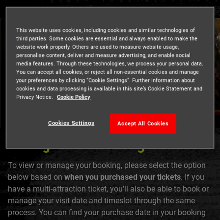
This website uses cookies, including cookies and similar technologies of
third parties. Some cookies are essential and always enabled to make the
website work properly. Others are used to measure website usage,
personalise content, deliver and measure advertising, and enable social
media features. Through these technologies, we process your personal data.
You can accept all cookies, or reject all non-essential cookies and manage
your preferences by clicking “Cookie Settings”. Further information about
cookies and data processing is available in this site’s Cookie Statement and
Privacy Notice.
Cookie Policy
Cookies Settings
Accept All Cookies
Manage Your Booking
To view or manage your booking, please select the option
below based on
when you purchased your tickets
. If you
have a multi-attraction ticket, you'll also be able to book or
manage your visit date and timeslot through the same
process. You can find your purchase date in your booking