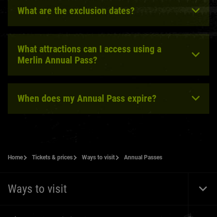
What are the exclusion dates?
What attractions can I access using a
Merlin Annual Pass?
When does my Annual Pass expire?
Home
Tickets & prices
Ways to visit
Annual Passes
Ways to visit
Togg