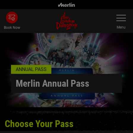
Skip to main content
Toggle Na
Menu
Book Now
ANNUAL PASS
Merlin Annual Pass
Choose Your Pass