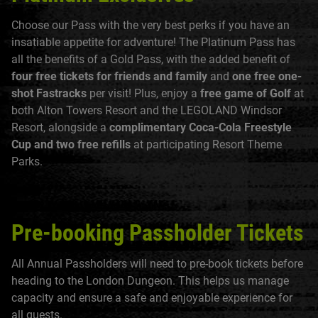
Choose our Pass with the very best perks if you have an
insatiable appetite for adventure! The Platinum Pass has
all the benefits of a Gold Pass, with the added benefit of
four free tickets for friends and family
and
one free one-
shot Fastracks
per visit! Plus, enjoy a
free game of Golf
at
both Alton Towers Resort and the LEGOLAND Windsor
Resort, alongside a
complimentary Coca-Cola Freestyle
Cup and two free refills
at participating Resort Theme
Parks.
Pre-booking Passholder Tickets
All Annual Passholders will need to pre-book tickets before
heading to the London Dungeon. This helps us manage
capacity and ensure a safe and enjoyable experience for
all guests.