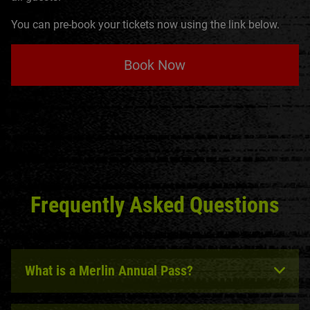
You can pre-book your tickets now using the link below.
Book Now
Frequently Asked Questions
What is a Merlin Annual Pass?