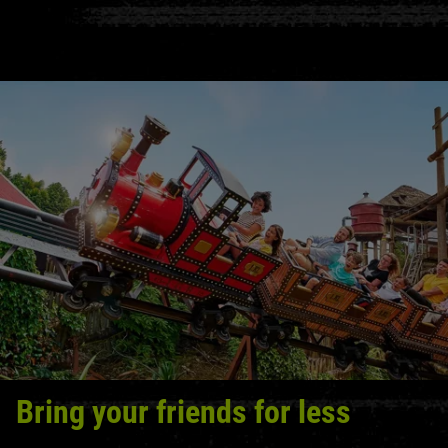
Bring your friends for less