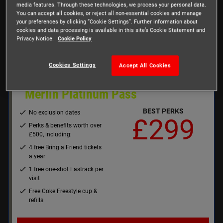
media features. Through these technologies, we process your personal data.
Up to 20% off retail, food &
You can accept all cookies, or reject all non-essential cookies and manage
beverage
your preferences by clicking “Cookie Settings”. Further information about
cookies and data processing is available in this site’s Cookie Statement and
Privacy Notice.
Cookie Policy
Buy Now
Cookies Settings
Accept All Cookies
Merlin Platinum Pass
BEST PERKS
No exclusion dates
£299
Perks & benefits worth over
£500, including:
4 free Bring a Friend tickets
a year
1 free one-shot Fastrack per
visit
Free Coke Freestyle cup &
refills