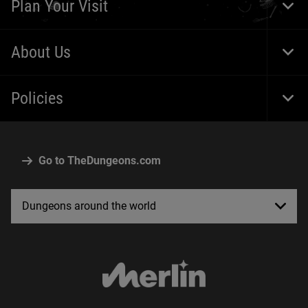
Plan Your Visit
Togg
About Us
Togg
Policies
Togg
Go to TheDungeons.com
Dungeons around the world