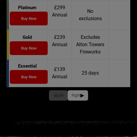
£299
Platinum
No
Annual
exclusions
Buy Now
£239
Excludes
Gold
Annual
Alton Towers
Buy Now
Fireworks
Essential
£139
25 days
Annual
Buy Now
◀
▶
Left
Right