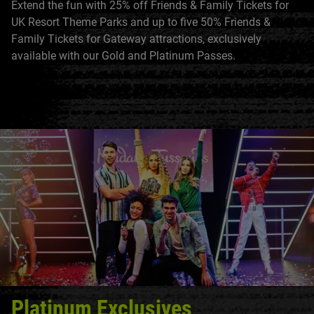
Extend the fun with 25% off Friends & Family Tickets for
UK Resort Theme Parks and up to five 50% Friends &
Family Tickets for Gateway attractions, exclusively
available with our Gold and Platinum Passes.
Platinum Exclusives