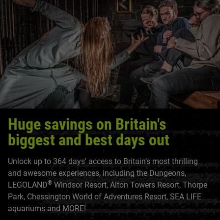
Huge savings on Britain's
biggest and best days out
Unlock up to 364 days' access to Britain’s most thrilling
and awesome experiences, including the Dungeons,
®
LEGOLAND
Windsor Resort, Alton Towers Resort, Thorpe
Park, Chessington World of Adventures Resort, SEA LIFE
aquariums and MORE!