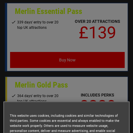
Merlin Essential Pass
OVER 20 ATTRACTIONS
339 days' entry to over 20
£139
top UK attractions
Buy Now
Merlin Gold Pass
INCLUDES PERKS
364 days' entry to over 20
£239
top UK attractions
(excludes Alton Towers
Fireworks)
This website uses cookies, including cookies and similar technologies of
Perks & benefits worth over
third parties. Some cookies are essential and always enabled to make the
£250, including:
website work properly. Others are used to measure website usage,
personalise content, deliver and measure advertising, and enable social
FREE Parking