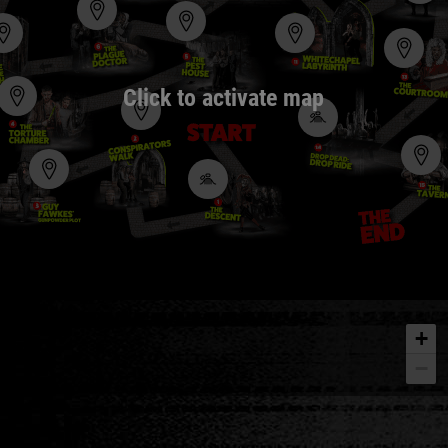
Click to activate map
+
−