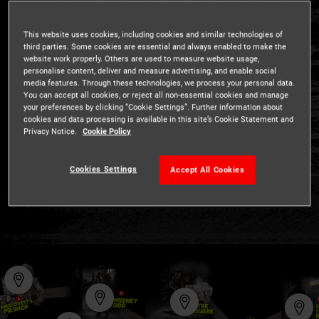
Explore our shows
This website uses cookies, including cookies and similar technologies of
third parties. Some cookies are essential and always enabled to make the
website work properly. Others are used to measure website usage,
Use the interactive map to find your way around the
personalise content, deliver and measure advertising, and enable social
media features. Through these technologies, we process your personal data.
London Dungeon
You can accept all cookies, or reject all non-essential cookies and manage
your preferences by clicking “Cookie Settings”. Further information about
Are you ready to discover London's darkest history? We
cookies and data processing is available in this site’s Cookie Statement and
dare you...
Privacy Notice.
Cookie Policy
Cookies Settings
Accept All Cookies