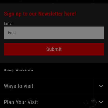
Sign up to our Newsletter here!
Email
Submit
Home
What's inside
Ways to visit
Togg
Foot
Navi
Plan Your Visit
Togg