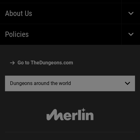
Foot
Navi
About Us
Togg
Foot
Navi
Policies
Togg
Foot
Navi
Go to TheDungeons.com
Dungeons around the world