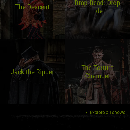
Drop Dead: Drop
The Descent
ride
The Torture
Jack the Ripper
Chamber
Explore all shows