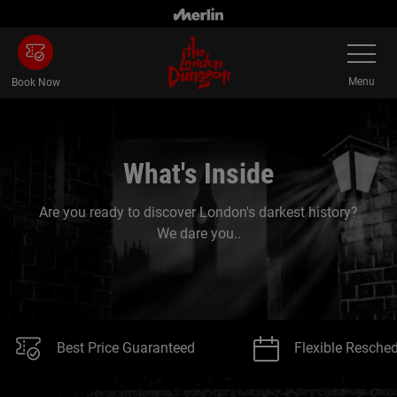
Skip
to
Toggle
main
Navigatio
content
Menu
Book Now
What's Inside
Are you ready to discover London's darkest history?
We dare you..
Best Price Guaranteed
Flexible Resche