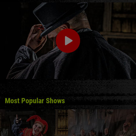
Most Popular Shows