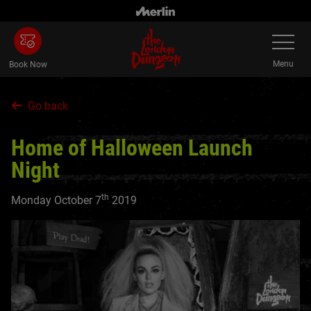
Skip
to
Toggle
main
Navigatio
content
Menu
Book Now
Go back
Home of Halloween Launch
Night
th
Monday October 7
2019