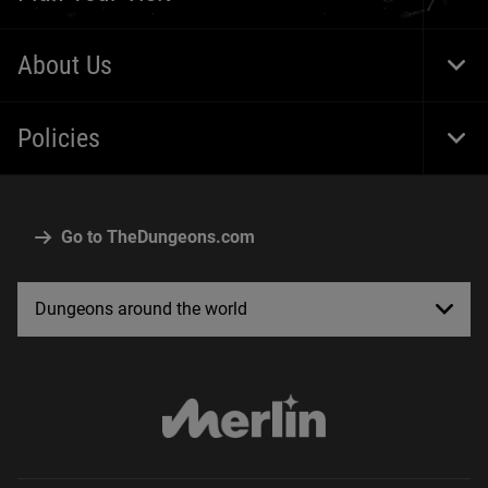
Togg
Foot
Navi
About Us
Togg
Foot
Navi
Policies
Togg
Foot
Navi
Go to TheDungeons.com
Dungeons around the world