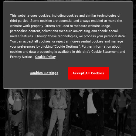
This website uses cookies, including cookies and similar technologies of
third parties. Some cookies are essential and always enabled to make the
website work properly. Others are used to measure website usage,
personalise content, deliver and measure advertising, and enable social
media features. Through these technologies, we process your personal data.
You can accept all cookies, or reject all non-essential cookies and manage
London’s South Bank was alive with the sound of celebrity
your preferences by clicking “Cookie Settings”. Further information about
screams as bold celebs dared to enter the London
cookies and data processing is available in this site’s Cookie Statement and
Privacy Notice.
Cookie Policy
Dungeon for an exclusive first look at the Home of
Halloween.
Cookies Settings
Accept All Cookies