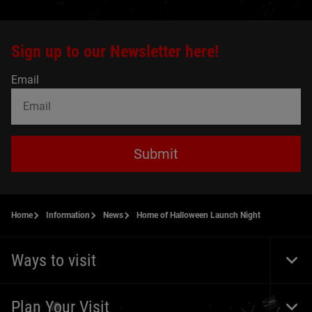
Sign up to our Newsletter here!
Email
Submit
Home
Information
News
Home of Halloween Launch Night
Ways to visit
Togg
Foot
Navi
Plan Your Visit