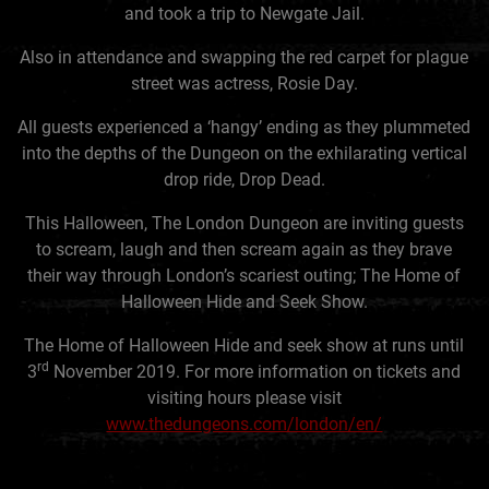
and took a trip to Newgate Jail.
Also in attendance and swapping the red carpet for plague
street was actress, Rosie Day.
All guests experienced a ‘hangy’ ending as they plummeted
into the depths of the Dungeon on the exhilarating vertical
drop ride, Drop Dead.
This Halloween, The London Dungeon are inviting guests
to scream, laugh and then scream again as they brave
their way through London’s scariest outing; The Home of
Halloween Hide and Seek Show.
The Home of Halloween Hide and seek show at runs until
rd
3
November 2019. For more information on tickets and
visiting hours please visit
www.thedungeons.com/london/en/