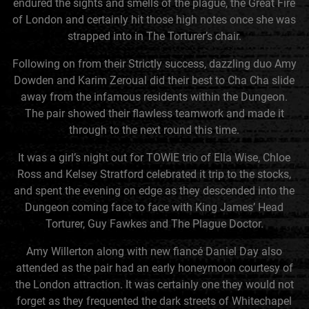
endured the sights and smells of the plague, the Great Fire
of London and certainly hit those high notes once she was
strapped into in The Torturer’s chair.
Following on from their Strictly success, dazzling duo Amy
Dowden and Karim Zeroual did their best to Cha Cha slide
away from the infamous residents within the Dungeon.
The pair showed their flawless teamwork and made it
through to the next round this time.
It was a girl’s night out for TOWIE trio of Ella Wise, Chloe
Ross and Kelsey Stratford celebrated it trip to the stocks,
and spent the evening on edge as they descended into the
Dungeon coming face to face with King James’ Head
Torturer, Guy Fawkes and The Plague Doctor.
Amy Willerton along with new fiancé Daniel Day also
attended as the pair had an early honeymoon courtesy of
the London attraction. It was certainly one they would not
forget as they frequented the dark streets of Whitechapel