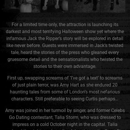
For a limited time only, the attraction is launching its
darkest and most terrifying Halloween show yet where the
infamous Jack the Ripper’s story will be explored in detail
like never before. Guests were immersed in Jack’s twisted
tale, heard the stories of the press who gleaned every
gruesome detail and the sensationalists who twisted the
stories to their own advantage.
First up, swapping screams of ‘I’ve got a text’ to screams
of just plain terror, was Amy Hart as she endured 20
haunting tales from some of London’s most nefarious
characters. Still preferable to seeing Curtis perhaps…
Amy was joined in her turmoil by singer, and former Celebs
Go Dating contestant, Talia Storm, who was dressed to
impress on a cold October night in the capital. Talia