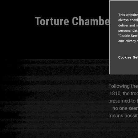
This website
Torture Chamber
always enabl
deliver and 
personal dat
“Cookie Sett
and Privacy 
Cookies Se
Following the
1810, the tr
presumed to b
no one seem
means possibl