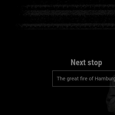
Next stop
The great fire of Hambur