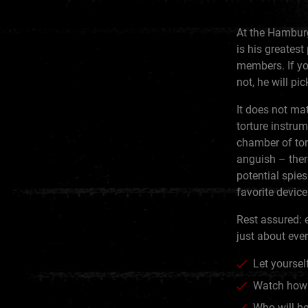
At the Hamburg
is his greatest
members. If you
not, he will pi
It does not mat
torture instru
chamber of tort
anguish – ther
potential spies
favorite devic
Rest assured: e
just about eve
Let yourself
Watch how 
Who will be