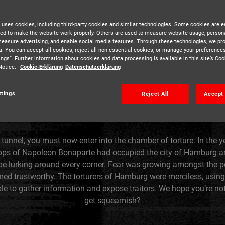
 uses cookies, including third-party cookies and similar technologies. Some cookies are e
ed to make the website work properly. Others are used to measure website usage, persona
measure advertising, and enable social media features. Through these technologies, we pr
a. You can accept all cookies, reject all non-essential cookies, or manage your preferences
ings”. Further information about cookies and data processing is available in this site’s C
Notice.
Cookie-Erklärung
Datenschutzerklärung
ttings
Reject All
Accept 
 tunnel, you must now enter into the chamber of torture. In the ye
oops of Napoleon Bonaparte had occupied the city of Hamburg a
e lurking around every corner. Fear was growing amongst the 
ed trustworthy. The torturers of Hamburg were merciless, using
e to gather information and expose traitors. We hope you’re not
get squeamish?