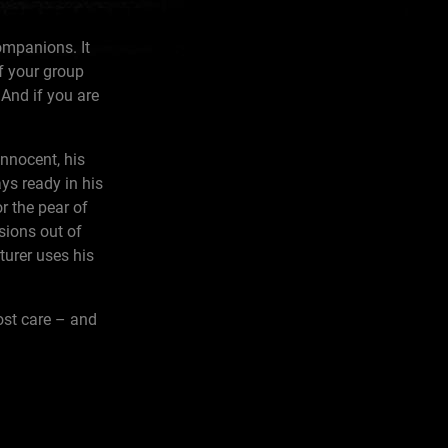
ompanions. It
of your group
 And if you are
innocent, his
ys ready in his
r the pear of
sions out of
turer uses his
most care – and