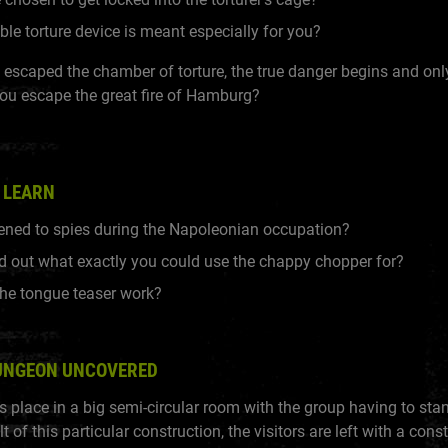
ble torture device is meant especially for you?
escaped the chamber of torture, the true danger begins and onl
ou escape the great fire of Hamburg?
 LEARN
ned to spies during the Napoleonian occupation?
nd out what exactly you could use the chappy chopper for?
he tongue teaser work?
UNGEON UNCOVERED
 place in a big semi-circular room with the group having to stan
lt of this particular construction, the visitors are left with a cons