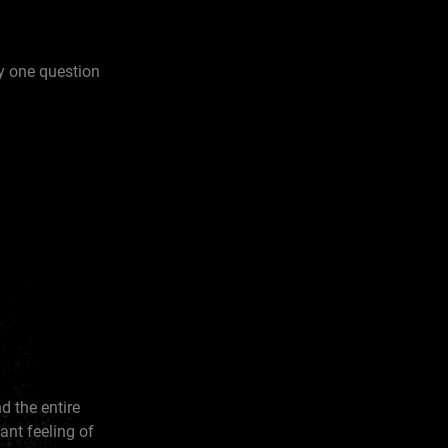
y one question
d the entire
tant feeling of