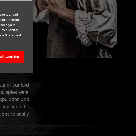
ssential and
lise content,
ocess your
 by clicking
ookie Statement
All Cookies
ar of our lord
nd spies were
population and
 any and all
 one to easily