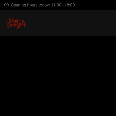
Skip
Opening hours today: 11:00 - 18:00
to
main
content