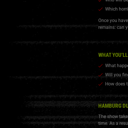
Which horri
Once you have 
remains: can y
WHAT YOU’LL
What happe
Will you fi
How does t
HAMBURG D
The show takes
time. As a resu