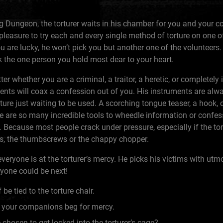
 Dungeon, the torturer waits in his chamber for you and your c
 pleasure to try each and every single method of torture on one 
 are lucky, he won’t pick you but another one of the volunteers.
ck the one person you hold most dear to your heart.
ter whether you are a criminal, a traitor, a heretic, or completely 
ments will coax a confession out of you. His instruments are alwa
ure just waiting to be used. A scorching tongue teaser, a hook, o
e are so many incredible tools to wheedle information or confes
. Because most people crack under pressure, especially if the tor
es, the thumbscrews or the chappy chopper.
veryone is at the torturer’s mercy. He picks his victims with ut
ryone could be next!
 be tied to the torture chair.
your companions beg for mercy.
 chosen to get locked into the torturer’s cage?