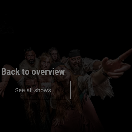
Back to overview
See all shows