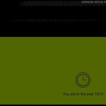
unease since n
You are in the year 1810