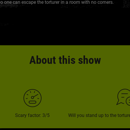
o one can escape the torturer in a room with no corners.
About this show
Scary factor: 3/5
Will you stand up to the tortu