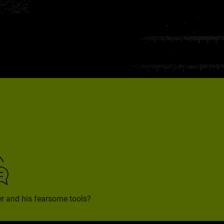
rer and his fearsome tools?