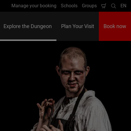
Manage your booking
Schools
Groups
EN
Shopping
Search
Lan
Cart
Explore the Dungeon
Plan Your Visit
Book now