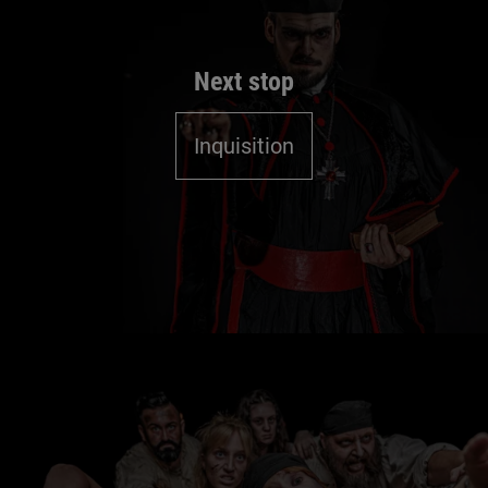
Next stop
Inquisition