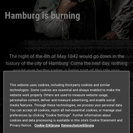
Hamburg is burning
The night of the 4th of May 1842 would go down in the
history of the city of Hamburg. Come the next day, nothing
would ever be the same: a large part of the city was
destroyed, thousands of people had lost their entire
belongings and some even their lives. To think that this
This website uses cookies, including third-party cookies and similar
technologies. Some cookies are essential and always enabled to make the
disaster started off quite innocently…
website work properly. Others are used to measure website usage,
personalise content, deliver and measure advertising, and enable social
media features. Through these technologies, we process your personal data.
You can accept all cookies, reject all non-essential cookies, or manage your
preferences by clicking “Cookie Settings”. Further information about
It was a warm night in May, 1842, shortly after midnight,
cookies and data processing is available in this site’s Cookie Statement and
that a watchman patrolling along the canals turned onto
Privacy Notice.
Cookie-Erklärung
Datenschutzerklärung
Deichstraße. Everything appeared to be in order until he