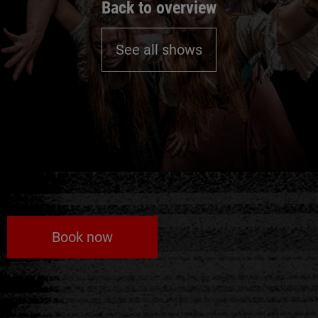
Back to overview
See all shows
Book now