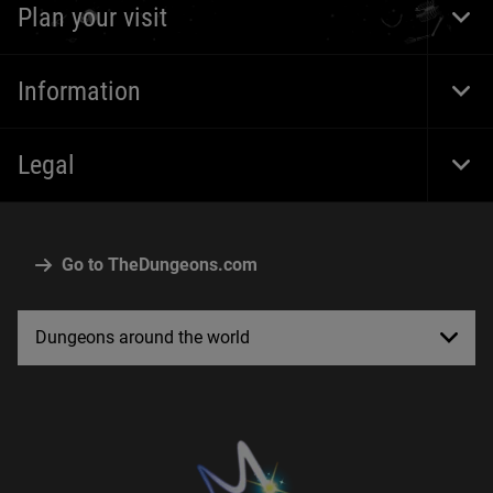
Plan your visit
Togg
Foot
Navi
Information
Togg
Foot
Navi
Legal
Togg
Foot
Navi
Go to TheDungeons.com
Dungeons around the world