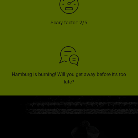
Scary factor: 2/5
Hamburg is burning! Will you get away before it's too
late?