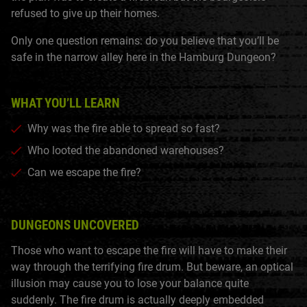
refused to give up their homes.
Only one question remains: do you believe that you’ll be
safe in the narrow alley here in the Hamburg Dungeon?
WHAT YOU’LL LEARN
Why was the fire able to spread so fast?
Who looted the abandoned warehouses?
Can we escape the fire?
DUNGEONS UNCOVERED
Those who want to escape the fire will have to make their
way through the terrifying fire drum. But beware, an optical
illusion may cause you to lose your balance quite
suddenly. The fire drum is actually deeply embedded