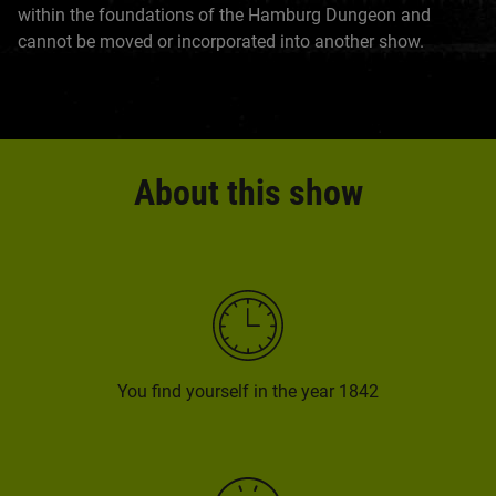
within the foundations of the Hamburg Dungeon and
cannot be moved or incorporated into another show.
About this show
You find yourself in the year 1842