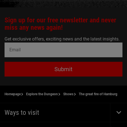
Sign up for our free newsletter and never
miss any news again!
Get exclusive offers, exciting news and the latest insights.
Submit
Homepage
Explore the Dungeon
Shows
The great fire of Hamburg
Ways to visit
Togg
Foot
Navi