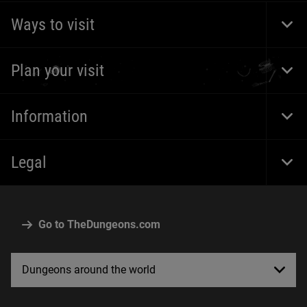
Ways to visit
Togg
Foot
Navi
Plan your visit
Togg
Foot
Navi
Information
Togg
Foot
Navi
Legal
Togg
Foot
Navi
Go to TheDungeons.com
Dungeons around the world