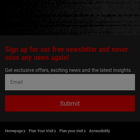
Sign up for our free newsletter and never
miss any news again!
Get exclusive offers, exciting news and the latest insights.
Submit
Homepage
Plan Your Visit
Plan your visit
Accessibility