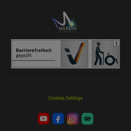
Cookies Settings