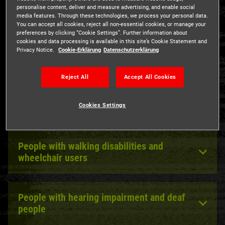
The Hamburg Dungeon welcomes everybody!
personalise content, deliver and measure advertising, and enable social
media features. Through these technologies, we process your personal data.
All visitors with a "B" in their disabled pass may bring
You can accept all cookies, reject all non-essential cookies, or manage your
preferences by clicking “Cookie Settings”. Further information about
along an accompanying person free of charge. A ticket is
cookies and data processing is available in this site’s Cookie Statement and
necessary for the pass holder.
Privacy Notice.
Cookie-Erklärung
Datenschutzerklärung
Reject All
Accept All Cookies
Accessibility information
Cookies Settings
People with walking disabilities and
wheelchair users
People with hearing impairment and deaf
people