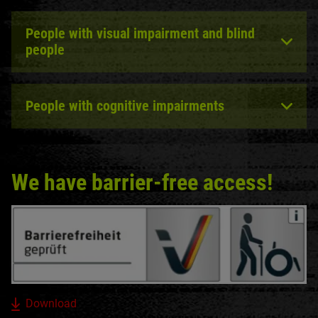
People with visual impairment and blind
people
People with cognitive impairments
We have barrier-free access!
Download