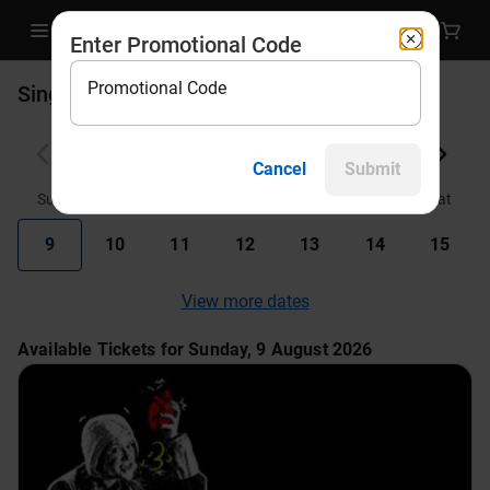
Enter Promotional Code
Promotional Code
Single Tickets
August 2026
Cancel
Submit
Sun
Mon
Tue
Wed
Thu
Fri
Sat
9
10
11
12
13
14
15
View more dates
Available Tickets for Sunday, 9 August 2026