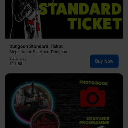
Dungeon Standard Ticket
Step Into the Blackpool Dungeon
Starting at
Buy Now
£14.88