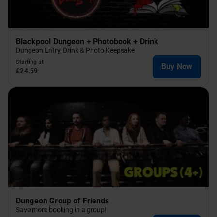
Blackpool Dungeon + Photobook + Drink
Dungeon Entry, Drink & Photo Keepsake
Starting at
Buy Now
£24.59
Dungeon Group of Friends
Save more booking in a group!