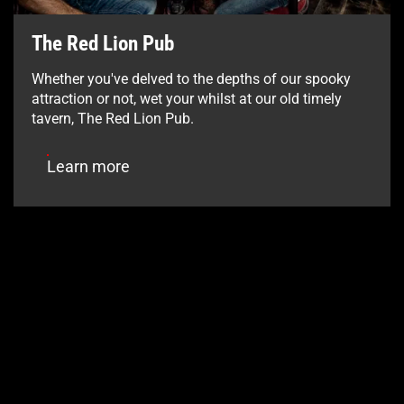
The Red Lion Pub
Whether you've delved to the depths of our spooky
attraction or not, wet your whilst at our old timely
tavern, The Red Lion Pub.
Learn more