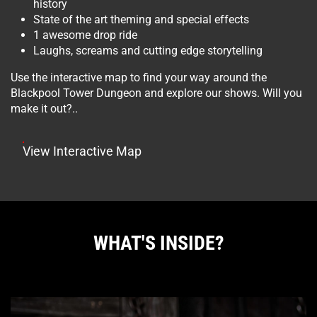
history
State of the art theming and special effects
1 awesome drop ride
Laughs, screams and cutting edge storytelling
Use the interactive map to find your way around the
Blackpool Tower Dungeon and explore our shows. Will you
make it out?..
View Interactive Map
WHAT'S INSIDE?