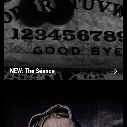
NEW: The Séance