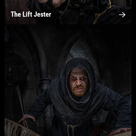
The Lift Jester