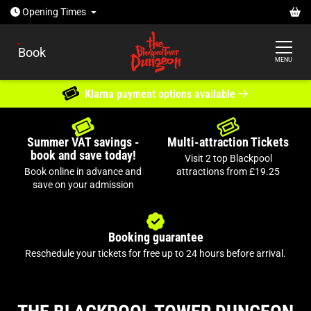
Open today: 10:30am - 5pm
Ba
Opening
Times
Book
MENU
THE WITCH'S CURSE
Guarantee entry online
New show for 2026
Summer VAT savings -
Multi-attraction Tickets
book and save today!
Join us if you dare?
Visit 2 top Blackpool
Book online in advance and
attractions from £19.25
save on your admission
Booking guarantee
Reschedule your tickets for free up to 24 hours before arrival.