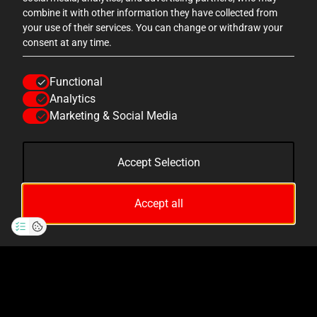
 sizes
this is my favourite! the group sizes
this 
combine it with other information they have collected from
are
are really good, the actors are
ar
your use of their services. You can change or withdraw your
consent at any time.
ally
AWESOME, the scenes are really
AWE
the
enjoyable and draw you in, the
en
Functional
 is
theming from start to finish is
th
Analytics
t the
AMAZING, and the drop ride at the
AMAZ
Marketing & Social Media
end is brilliant! 10/10!
Accept Selection
TripAdvisor
Accept all