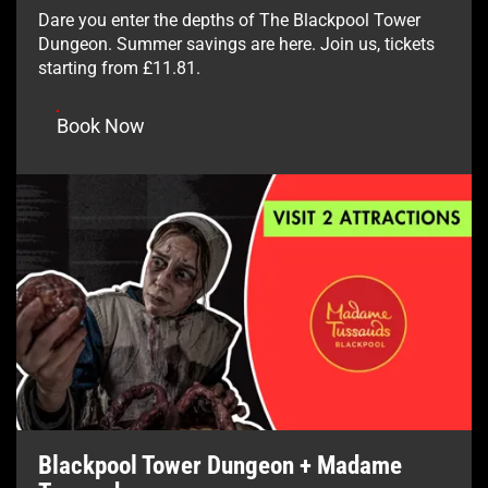
Dare you enter the depths of The Blackpool Tower
Dungeon. Summer savings are here. Join us, tickets
starting from £11.81.
Book Now
Blackpool Tower Dungeon + Madame