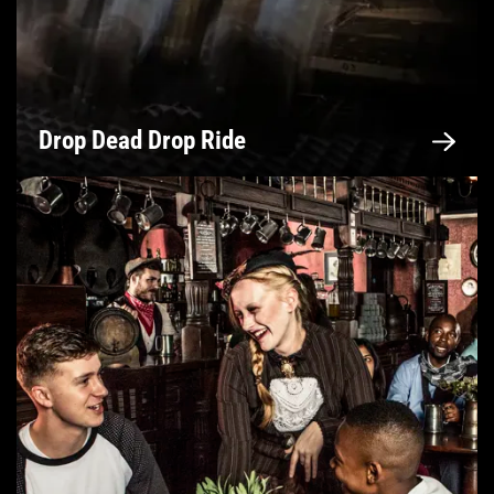
Drop Dead Drop Ride