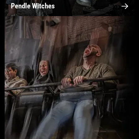
Pendle Witches