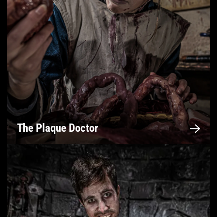
The Plaque Doctor