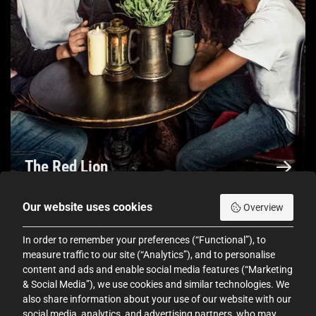
The Red Lion
Our website uses cookies
Overview
In order to remember your preferences (“Functional”), to
measure traffic to our site (“Analytics”), and to personalise
d 5.0 out of 5
Rated 5.0 out o
content and ads and enable social media features (“Marketing
& Social Media”), we use cookies and similar technologies. We
sited
Out of all the Dungeons I've visited
Out 
also share information about your use of our website with our
social media, analytics, and advertising partners, who may