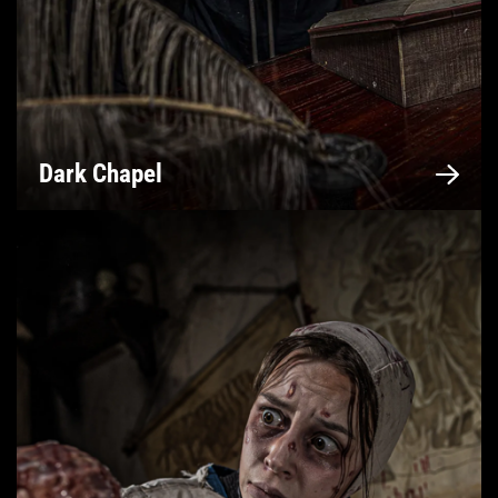
Dark Chapel