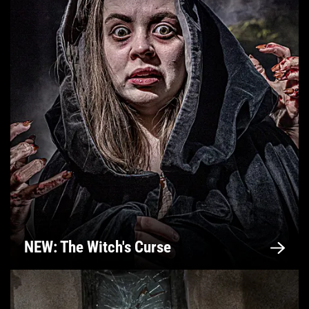
NEW: The Witch's Curse