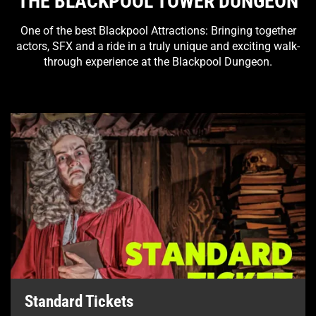
THE BLACKPOOL TOWER DUNGEON
One of the best Blackpool Attractions: Bringing together
actors, SFX and a ride in a truly unique and exciting walk-
through experience at the Blackpool Dungeon.
Standard Tickets