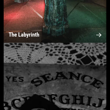
The Labyrinth