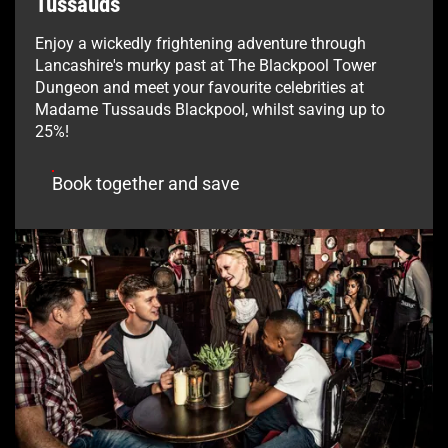
Tussauds
Enjoy a wickedly frightening adventure through
Lancashire's murky past at The Blackpool Tower
Dungeon and meet your favourite celebrities at
Madame Tussauds Blackpool, whilst saving up to
25%!
Book together and save