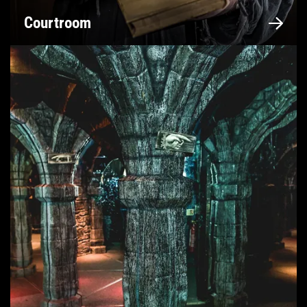
Courtroom