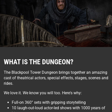
WHAT IS THE DUNGEON?
The Blackpool Tower Dungeon brings together an amazing
cast of theatrical actors, special effects, stages, scenes and
rides.
We love it. We know you will too. Here's why:
Full-on 360° sets with gripping storytelling
10 laugh-out-loud actor-led shows with 1000 years of