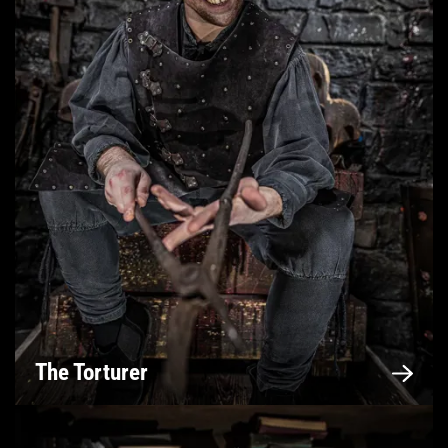
The Torturer