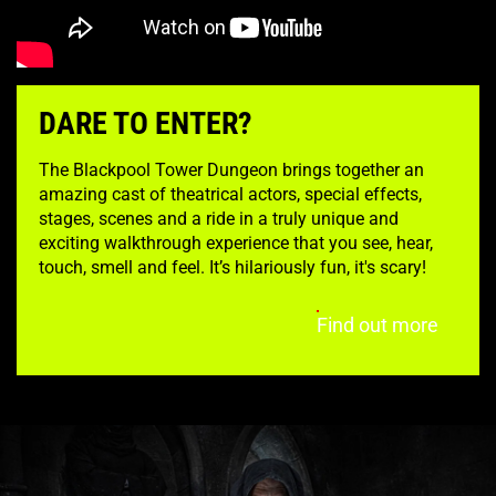
DARE TO ENTER?
The Blackpool Tower Dungeon brings together an
amazing cast of theatrical actors, special effects,
stages, scenes and a ride in a truly unique and
exciting walkthrough experience that you see, hear,
touch, smell and feel. It’s hilariously fun, it's scary!
Find out more