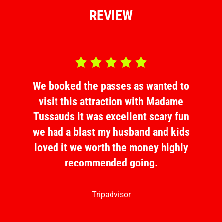
REVIEW
d 5.0 out of 5
Rated 5.0 out o
ed to
We booked the passes as wanted to
We b
dame
visit this attraction with Madame
vis
y fun
Tussauds it was excellent scary fun
Tuss
 kids
we had a blast my husband and kids
we h
ighly
loved it we worth the money highly
love
recommended going.
Tripadvisor