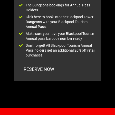
The Dungeons bookings for Annual Pass
Holders...
Click here to book into the Blackpool Tower
Dungeons with your Blackpool Tourism
Annual Pass.
Make sure you have your Blackpool Tourism
Annual pass barcode number ready
Don't forget! All Blackpool Tourism Annual
Pass holders get an additional 20% off retail
purchases.
RESERVE NOW