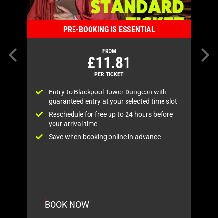
PRE-BOOKING IS ESSENTIAL
Previous item
FROM
£11.81
PER TICKET
Entry to Blackpool Tower Dungeon with
guaranteed entry at your selected time slot
s
Reschedule for free up to 24 hours before
your arrival time
.
Save when booking online in advance
BOOK NOW