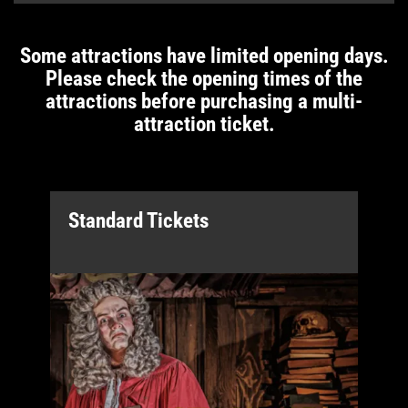
Some attractions have limited opening days.
Please check the opening times of the
attractions before purchasing a multi-
attraction ticket.
Standard Tickets
B
a