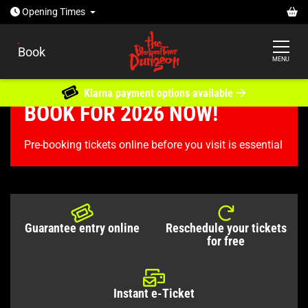
Open today: 10:30am - 5pm
Ba
Opening
Times
Book
MENU
Klarna payment options available
BOOK FOR 2026 NOW!
Tickets & Passes
The Blackpool Tower Dungeon
Pre-booking tickets online before you visit is essential
TICKETS & PASSES
Guarantee entry online
Reschedule your tickets
for free
Instant e-Ticket