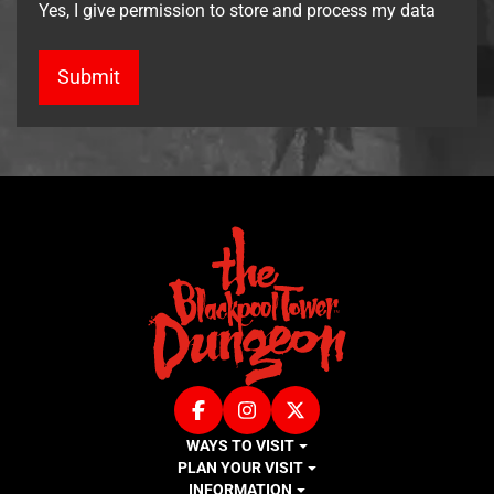
Yes, I give permission to store and process my data
Facebook
Instagram
X (Twitter)
WAYS TO VISIT
PLAN YOUR VISIT
INFORMATION