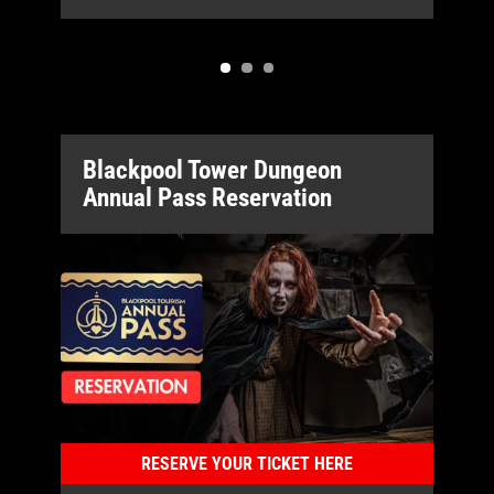
Blackpool Tower Dungeon
Annual Pass Reservation
RESERVE YOUR TICKET HERE