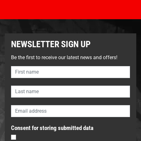
NEWSLETTER SIGN UP
Be the first to receive our latest news and offers!
Consent for storing submitted data