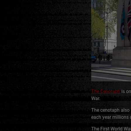
The Cenotaph
is on
War.
The cenotaph also 
each year millions 
The First World War