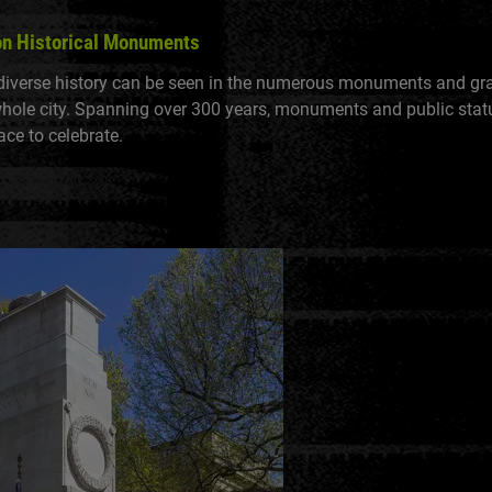
on Historical Monuments
diverse history can be seen in the numerous monuments and g
whole city. Spanning over 300 years, monuments and public sta
ace to celebrate.