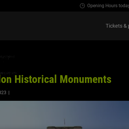
Opening Hours toda
Tickets & 
on Historical Monuments
023