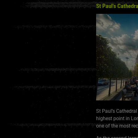
St Paul's Cathedra
St Paul’s Cathedral
highest point in Lo
one of the most r