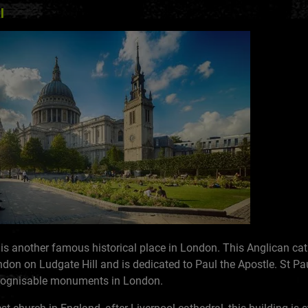
l
 is another famous historical place in London. This Anglican cath
ndon on Ludgate Hill and is dedicated to Paul the Apostle. St Pau
ecognisable monuments in London.