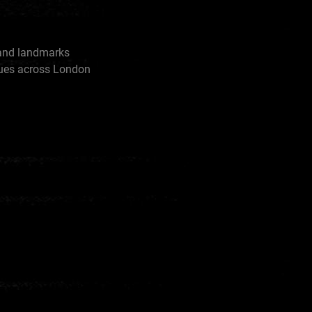
rand landmarks
tues across London