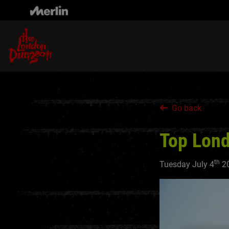
Skip
to
main
content
Go back
Top Lond
th
Tuesday July 4
2