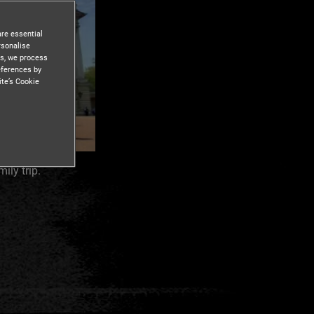
are essential
rsonalise
es, we process
eferences by
ite’s Cookie
ly trip.