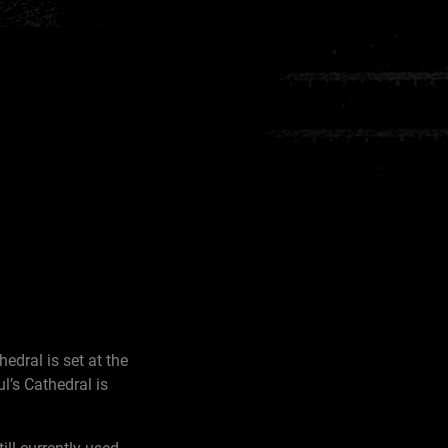
edral is set at the
l’s Cathedral is