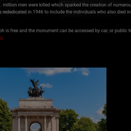
1. million men were killed which sparked the creation of numero
ededicated in 1946 to include the individuals who also died i
ph is free and the monument can be accessed by car, or public t
re
.