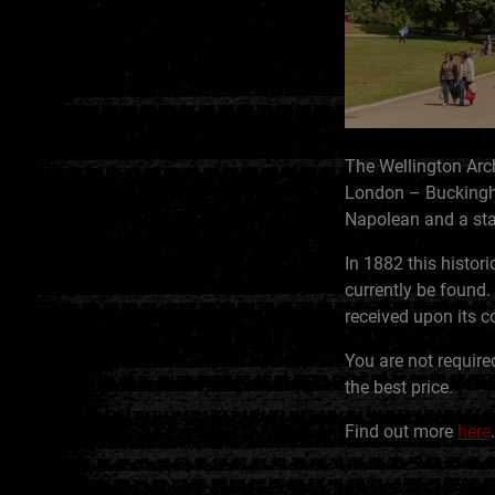
The Wellington Arch
London – Buckingham
Napolean and a stat
In 1882 this histor
currently be found
received upon its co
You are not require
the best price.
Find out more
here
.