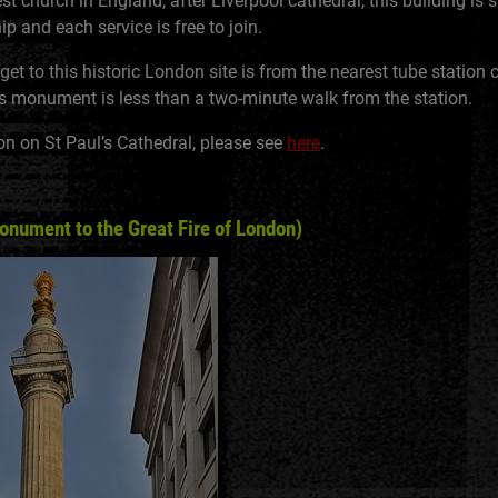
t church in England, after Liverpool cathedral, this building is st
p and each service is free to join.
et to this historic London site is from the nearest tube station c
his monument is less than a two-minute walk from the station.
on on St Paul’s Cathedral, please see
here
.
ument to the Great Fire of London)