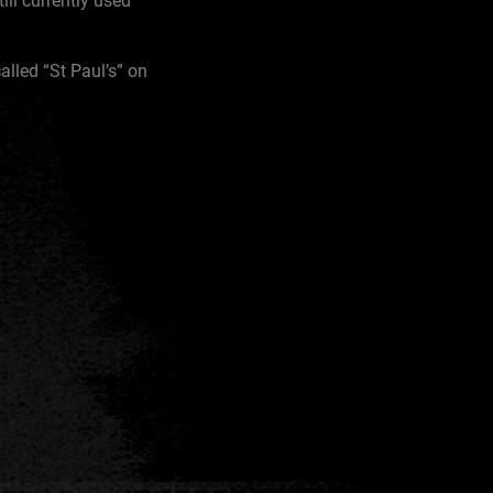
ill currently used
alled “St Paul’s” on