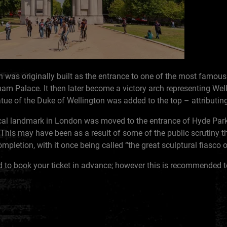
 was originally built as the entrance to one of the most famous 
 Palace. It then later become a victory arch representing Well
ue of the Duke of Wellington was added to the top – attributing
ical landmark in London was moved to the entrance of Hyde Park
. This may have been as a result of some of the public scrutiny
mpletion, with it once being called “the great sculptural fiasco 
d to book your ticket in advance; however this is recommended t