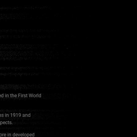
 in the First World
ns in 1919 and
spects.
ore in developed