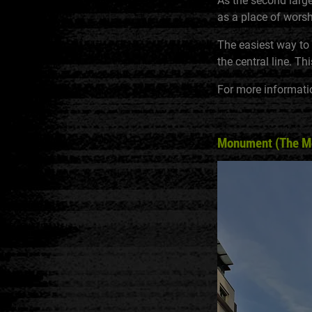
As the second larges
as a place of worshi
The easiest way to g
the central line. T
For more informati
Monument (The Mon