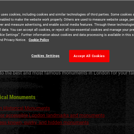
 uses cookies, including cookies and similar technologies of third parties. Some cookies 
nabled to make the website work properly. Others are used to measure website usage, pe
iver and measure advertising, and enable social media features. Through these technologi
l data. You can accept all cookies, or reject all non-essential cookies and manage your pr
kie Settings”. Further information about cookies and data processing is available in this s
nd Privacy Notice.
Cookie Policy
Cookies Settings
Accept All Cookies
 to the best and most famous monuments in London for your fami
rical Monuments
n Historical Monuments
 for accessible London landmarks and monuments
 less known, quirky, and hidden monuments