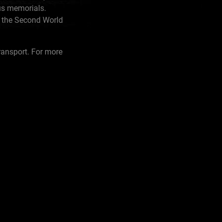
us memorials.
n the Second World
ransport. For more