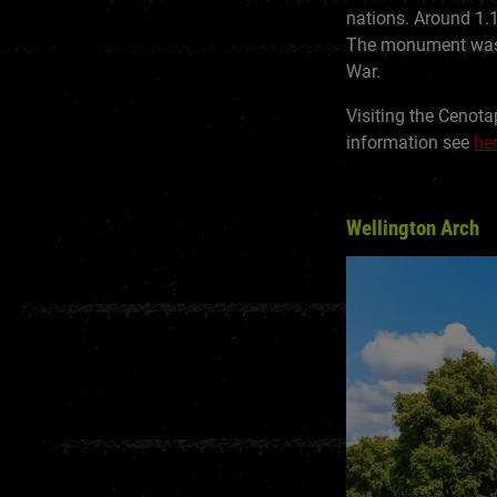
nations. Around 1.
The monument was r
War.
Visiting the Cenota
information see
he
Wellington Arch