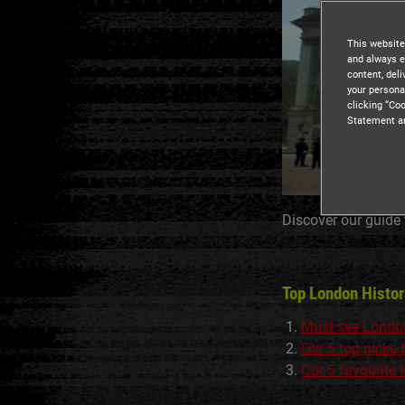
This website
and always e
content, del
your persona
clicking “Coo
Statement a
Discover our guide
Top London Histo
Must see Londo
Our 5 top picks
Our 5 favourite