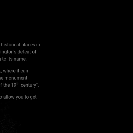
historical places in
ington’s defeat of
 to its name.
, where it can
 the monument
th
of the 19
century".
o allow you to get