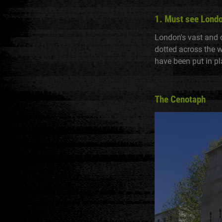
1. Must see Lond
London's vast and 
dotted across the 
have been put in pl
The Cenotaph