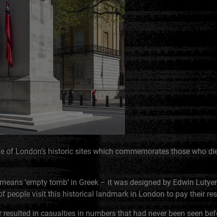
e of London’s historic sites which commemorates those who died
means ‘empty tomb’ in Greek – it was designed by Edwin Lutye
of people visit this historical landmark in London to pay their re
 resulted in casualties in numbers that had never been seen bef