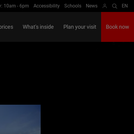
y: 10am - 6pm
Accessibility
Schools
News
EN
Search
Lan
prices
What's inside
Plan your visit
Book now