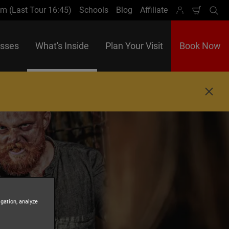
m (Last Tour 16:45)
Schools
Blog
Affiliate
Shoppi
Se
Cart
asses
What's Inside
Plan Your Visit
Book Now
C
l
o
s
e
igation, analyze