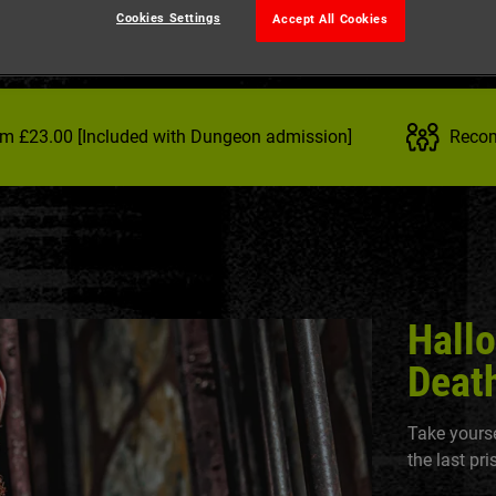
Cookies Settings
Accept All Cookies
om £23.00 [Included with Dungeon admission]
Recom
Hall
Death
Take yourse
the last pr