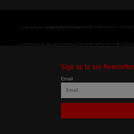
Sign up to our Newsletter
Email