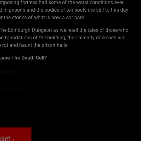
imposing fortress had some of the worst conditions ever
 in prisons and the bodies of ten souls are still to this day
r the stones of what is now a car park.
The Edinburgh Dungeon as we retell the tales of those who
he foundations of the building, their already darkened vile
o rot and haunt the prison halls.
scape The Death Cell?
cket