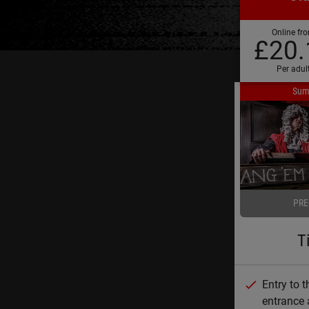
Online fr
£20.
Per adul
Sum
PRE
T
Entry to 
entrance 