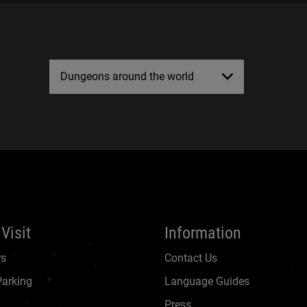
Dungeons around the world
Visit
Information
rs
Contact Us
Parking
Language Guides
Press