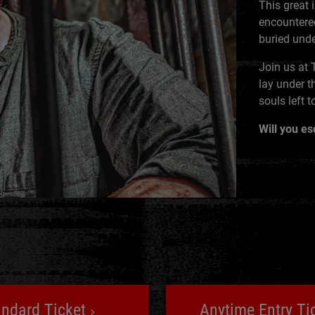
This great 
encountered
buried unde
Join us at 
lay under t
souls left t
Will you e
andard Ticket
Anytime Entry Ti