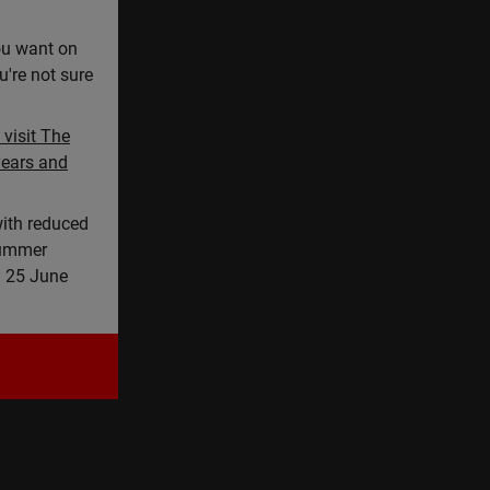
you want on
u're not sure
visit The
years and
ith reduced
summer
n 25 June