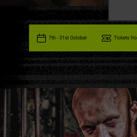
7th - 31st October
Tickets fr