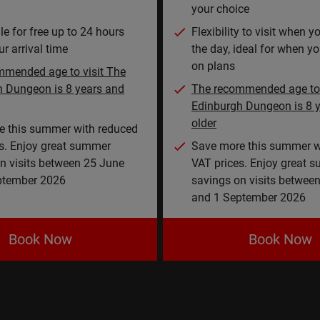
your choice
e for free up to 24 hours
Flexibility to visit when 
r arrival time
the day, ideal for when yo
on plans
mmended age to visit The
h Dungeon is 8 years and
The recommended age to 
Edinburgh Dungeon is 8 
older
e this summer with reduced
s. Enjoy great summer
Save more this summer w
n visits between 25 June
VAT prices. Enjoy great 
ptember 2026
savings on visits betwee
and 1 September 2026
Book Now
Book Now