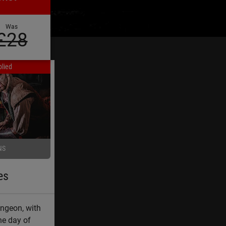
Was
£28
lied
NS
es
ungeon, with
he day of