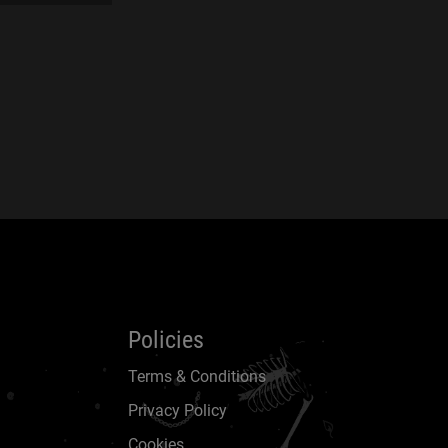
Policies
Terms & Conditions
Privacy Policy
Cookies