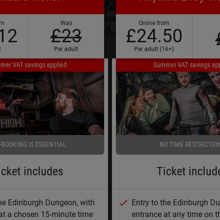
om
Was
Online from
12
£23
£24.50
t
Per adult
Per adult (16+)
mer VAT savings applied
Summer VAT savings app
-BOOKING IS ESSENTIAL
NO TIME RESTRICTIO
icket includes
Ticket includ
the Edinburgh Dungeon, with
Entry to the Edinburgh D
at a chosen 15-minute time
entrance at any time on t