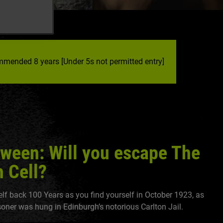
mended 8 years [Under 5s not permitted entry]
oween: Will you escape The
 Cell?
lf back 100 Years as you find yourself in October 1923, as
isoner was hung in Edinburgh’s notorious Carlton Jail.