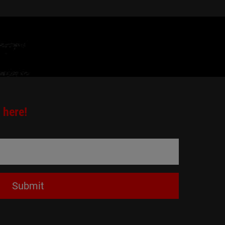
 here!
Submit