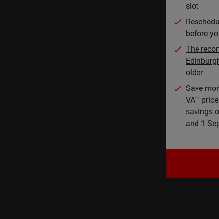
slot
Reschedul
before you
The reco
Edinburg
older
Save mor
VAT price
savings o
and 1 Se