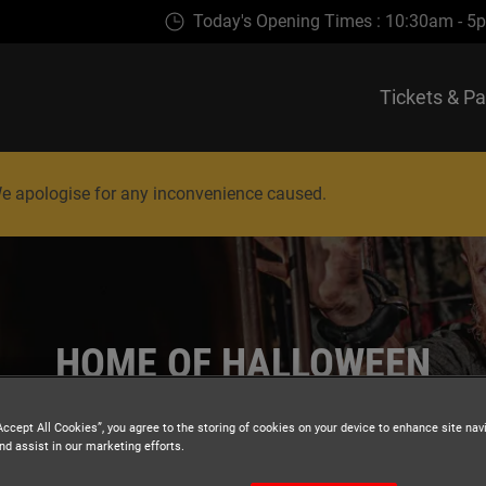
Today's Opening Times : 10:30am - 5p
Tickets & P
. We apologise for any inconvenience caused.
HOME OF HALLOWEEN
Accept All Cookies”, you agree to the storing of cookies on your device to enhance site nav
nd assist in our marketing efforts.