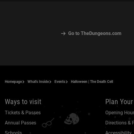
Go to TheDungeons.com
Homepage
What's Inside
Events
Halloween | The Death Cell
Ways to visit
Plan Your 
Tickets & Passes
Opening Hou
Annual Passes
Directions & 
Schools
Accessibility