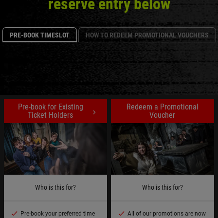
reserve entry below
PRE-BOOK TIMESLOT
HOW TO REDEEM PROMOTIONAL VOUCHERS
Pre-book for Existing
Redeem a Promotional
Ticket Holders
Voucher
Who is this for?
Who is this for?
Pre-book your preferred time
All of our promotions are now