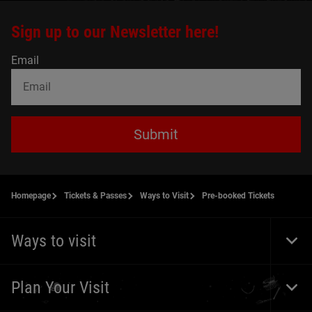
Sign up to our Newsletter here!
Email
Submit
Homepage
Tickets & Passes
Ways to Visit
Pre-booked Tickets
Ways to visit
Togg
Foot
Navi
Plan Your Visit
Togg
Foot