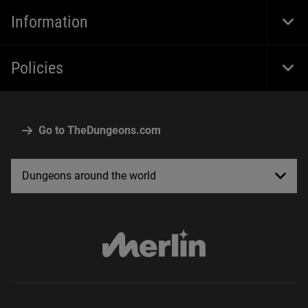
Navi
Information
Togg
Foot
Navi
Policies
Togg
Foot
Navi
Go to TheDungeons.com
Dungeons around the world