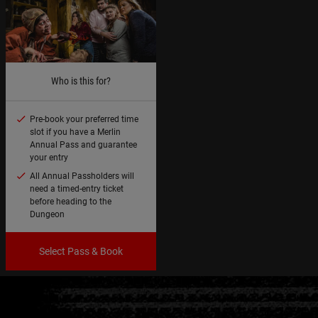
Who is this for?
Pre-book your preferred time
slot if you have a Merlin
Annual Pass and guarantee
your entry
All Annual Passholders will
need a timed-entry ticket
before heading to the
Dungeon
Select Pass & Book