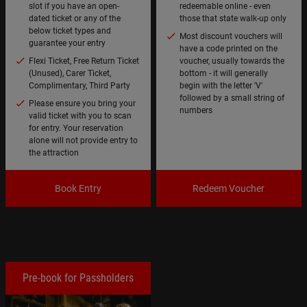
slot if you have an open-
redeemable online - even
dated ticket or any of the
those that state walk-up only
below ticket types and
Most discount vouchers will
guarantee your entry
have a code printed on the
Flexi Ticket, Free Return Ticket
voucher, usually towards the
(Unused), Carer Ticket,
bottom - it will generally
Complimentary, Third Party
begin with the letter 'V'
followed by a small string of
Please ensure you bring your
numbers
valid ticket with you to scan
for entry. Your reservation
alone will not provide entry to
the attraction
Book Entry
Redeem Voucher
Pre-book for Passholders