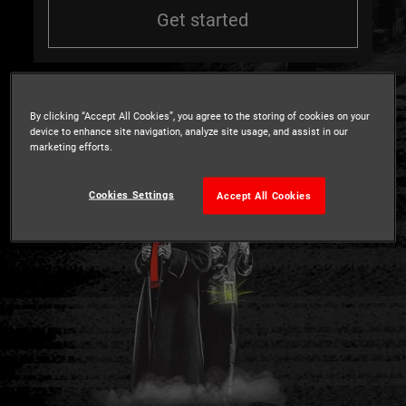
Get started
By clicking “Accept All Cookies”, you agree to the storing of cookies on your
device to enhance site navigation, analyze site usage, and assist in our
marketing efforts.
Cookies Settings
Accept All Cookies