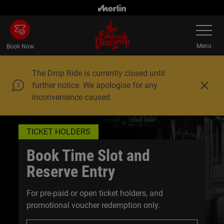
Skip
to
Toggle
main
Navigatio
content
Menu
Book Now
The Drop Ride is currently closed until
further notice. We apologise for any
C
inconvenience caused.
l
o
s
e
TICKET HOLDERS
Book Time Slot and
Reserve Entry
For pre-paid or open ticket holders, and
promotional voucher redemption only.