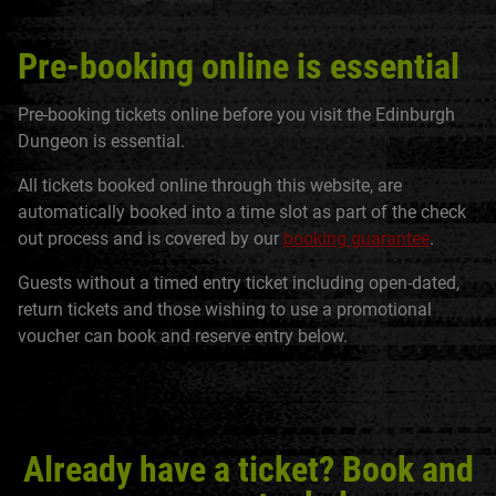
Pre-booking online is essential
Pre-booking tickets online before you visit the Edinburgh
Dungeon is essential.
All tickets booked online through this website, are
automatically booked into a time slot as part of the check
out process and is covered by our
booking guarantee
.
Guests without a timed entry ticket including open-dated,
return tickets and those wishing to use a promotional
voucher can book and reserve entry below.
Already have a ticket? Book and