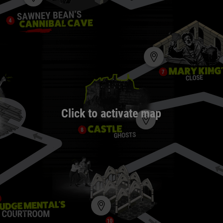
Click to activate map