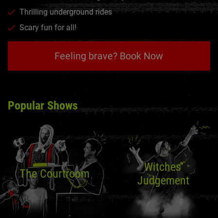
Thrilling underground rides
Scary fun for all!
Feeling brave? Book Now
Popular Shows
Witches'
The Courtroom
Judgement