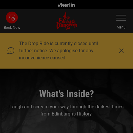
Skip
to
Toggle
main
Navigatio
content
Menu
Book Now
The Drop Ride is currently closed until
further notice. We apologise for any
C
inconvenience caused.
l
o
s
e
What's Inside?
Laugh and scream your way through the darkest times
from Edinburgh's History.