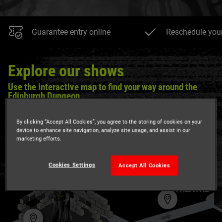
Guarantee entry online
Reschedule your 
Explore our shows
Use the interactive map to find your way around the
Edinburgh Dungeon.
Are you ready to discover Edinburgh's darkest history? We
By clicking “Accept All Cookies”, you agree to the storing of cookies on your
dare you...
device to enhance site navigation, analyze site usage, and assist in our
marketing efforts.
Cookies Settings
Accept All Cookies