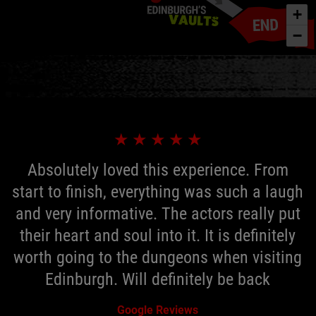
+
−
★
★
★
★
★
Absolutely loved this experience. From
start to finish, everything was such a laugh
and very informative. The actors really put
their heart and soul into it. It is definitely
worth going to the dungeons when visiting
Edinburgh. Will definitely be back
Google Reviews