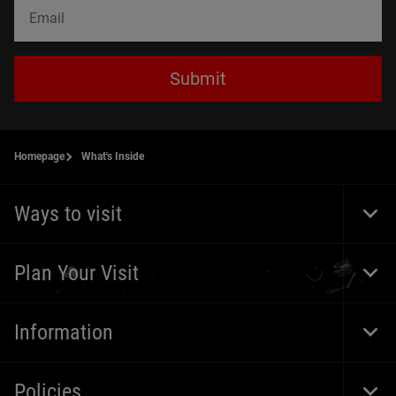
Submit
Homepage
What's Inside
Ways to visit
Togg
Foot
Navi
Plan Your Visit
Togg
Foot
Navi
Information
Togg
Foot
Navi
Policies