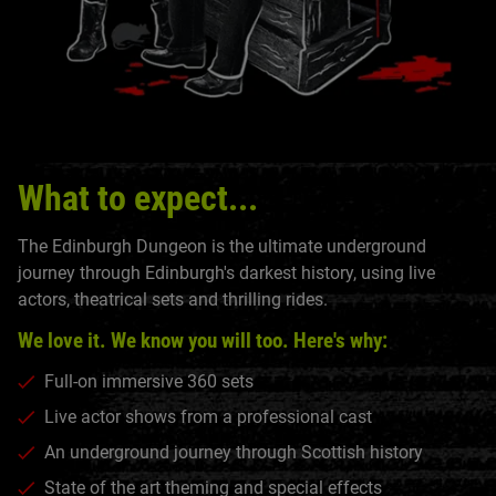
What to expect...
The Edinburgh Dungeon is the ultimate underground
journey through Edinburgh's darkest history, using live
actors, theatrical sets and thrilling rides.
We love it. We know you will too. Here's why:
Full-on immersive 360 sets
Live actor shows from a professional cast
An underground journey through Scottish history
State of the art theming and special effects