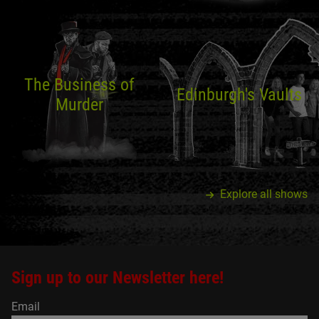
The Business of
Edinburgh's Vaults
Murder
Explore all shows
Sign up to our Newsletter here!
Email