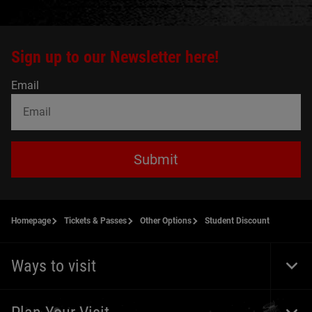
Sign up to our Newsletter here!
Email
Submit
Homepage
Tickets & Passes
Other Options
Student Discount
Ways to visit
Togg
Foot
Navi