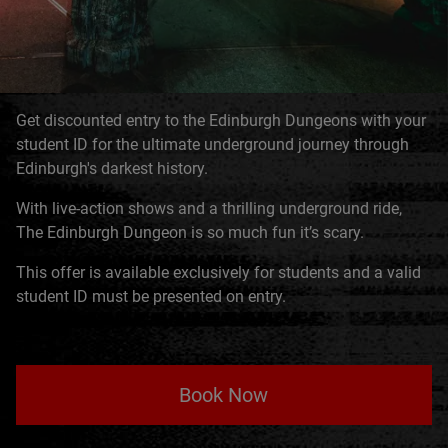
Get discounted entry to the Edinburgh Dungeons with your
student ID for the ultimate underground journey through
Edinburgh's darkest history.
With live-action shows and a thrilling underground ride,
The Edinburgh Dungeon is so much fun it’s scary.
This offer is available exclusively for students and a valid
student ID must be presented on entry.
Book Now