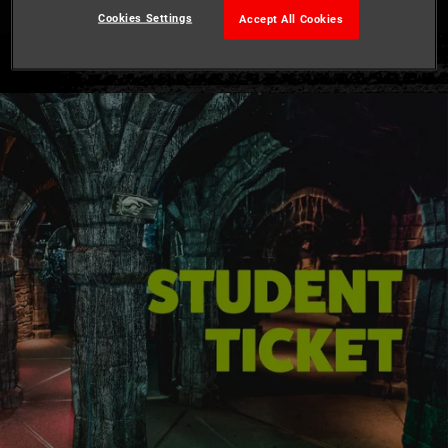
Cookies Settings
Accept All Cookies