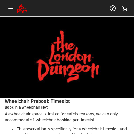
-
Package
Details
Wheelchair Prebook Timeslot
Book in a wheelchair slot
As wheelchair space is limited for safety reasons, we can only
accommodate 1 wheelchair booking per timeslot.
This reservation is specifically for a wheelchair timeslot, and