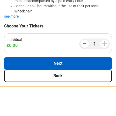
must be accompanied by a paid entry ticket
Spend up to 8 hours without the use of their personal
wheelchair
see more
Choose Your Tickets
Individual
£0.00
Next
Back