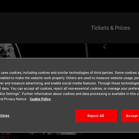
Tickets & Prices
 uses cookies, including cookies and similar technologies of third parties. Some cookies 
nabled to make the website work properly. Others are used to measure website usage, pe
iver and measure advertising, and enable social media features. Through these technologi
l data. You can accept all cookies, reject all non-essential cookies, or manage your prefe
kie Settings”. Further information about cookies and data processing is available in this s
nd Privacy Notice.
Cookie Policy
ttings
Reject All
Accept 