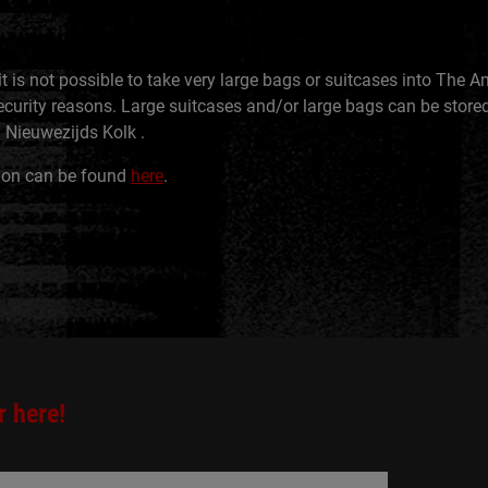
it is not possible to take very large bags or suitcases into The
curity reasons. Large suitcases and/or large bags can be stored
 Nieuwezijds Kolk .
ion can be found
here
.
r here!