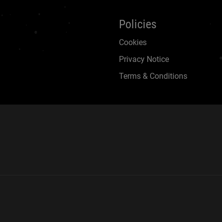
Policies
Cookies
Privacy Notice
Terms & Conditions