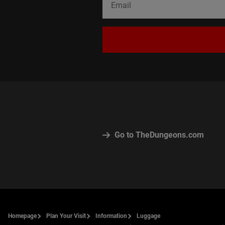
Go to TheDungeons.com
Homepage
Plan Your Visit
Information
Luggage