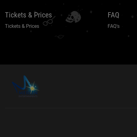
Tickets & Prices
FAQ
Tickets & Prices
FAQ's