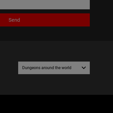
Send
Dungeons around the world