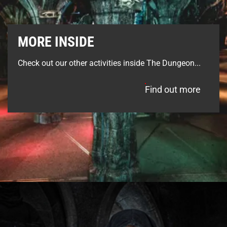
MORE INSIDE
Check out our other activities inside The Dungeon...
Find out more