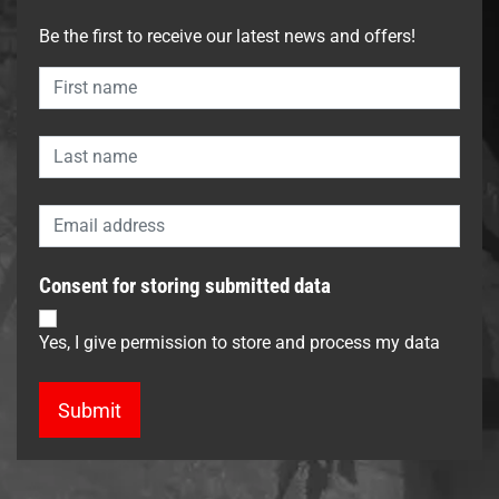
Be the first to receive our latest news and offers!
Consent for storing submitted data
Yes, I give permission to store and process my data