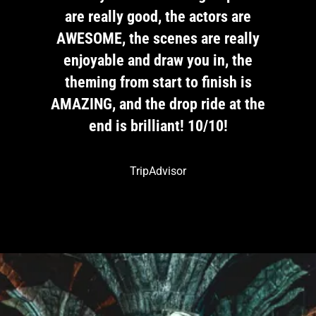
are
are really good, the actors are
ar
ally
AWESOME, the scenes are really
AWE
the
enjoyable and draw you in, the
en
 is
theming from start to finish is
th
t the
AMAZING, and the drop ride at the
AMAZ
end is brilliant! 10/10!
TripAdvisor