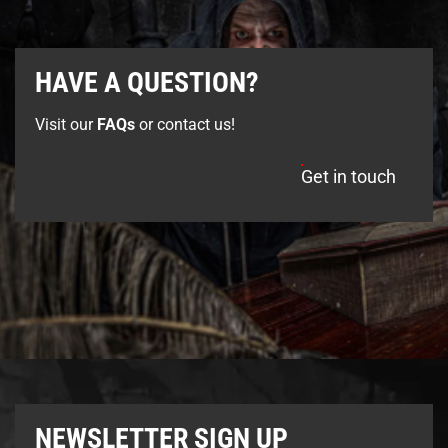
HAVE A QUESTION?
Visit our
FAQs
or contact us!
Get in touch
NEWSLETTER SIGN UP