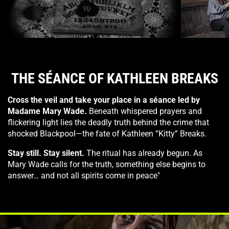
The Truth Behind Seance
WITCHES
THE SÉANCE OF KATHLEEN BREAKS
Cross the veil and take your place in a séance led by
Madame Mary Wade.
Beneath whispered prayers and
flickering light lies the deadly truth behind the crime that
shocked Blackpool—the fate of Kathleen “Kitty” Breaks.
Stay still. Stay silent.
The ritual has already begun. As
Mary Wade calls for the truth, something else begins to
answer… and not all spirits come in peace"