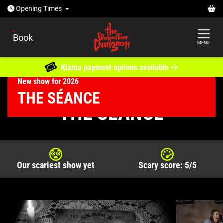
Open today: 10am - 6pm
Ba
Opening
Times
Book
MENU
Klarna payment options available
New show for 2026
The Séance
THE SÉANCE
The Blackpool Tower Dungeon
What's Inside
THE SÉANCE
Our scariest show yet
Scary score: 5/5