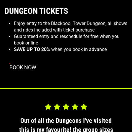
DUNGEON TICKETS
Enjoy entry to the Blackpool Tower Dungeon, all shows
and rides included with ticket purchase
Guaranteed entry and reschedule for free when you
book online
SAVE UP TO 20%
when you book in advance
BOOK NOW
d 5.0 out of 5
Rated 5.0 out o
sited
Out of all the Dungeons I've visited
Out 
 sizes
this is my favourite! the group sizes
this 