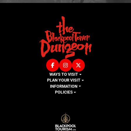
Facebook
Instagram
X (Twitter)
WAYS TO VISIT
PLAN YOUR VISIT
INFORMATION
POLICIES
LOGOS EXPLANATORY TEXT GOES HE