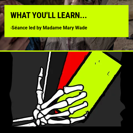
WHAT YOU'LL LEARN...
-
Séance led by Madame Mary Wade