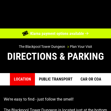
Klarna payment options available
Directions & Parking
The Blackpool Tower Dungeon
Plan Your Visit
DIRECTIONS & PARKING
LOCATION
PUBLIC TRANSPORT
CAR OR COACH
Previous item
Ne
We're easy to find - just follow the smell!
The Blackpool Tower Dungeon is located just at the bottom