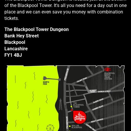
of the Blackpool Tower. It's all you need for a day out in one
place and we can even save you money with combination
tickets.
The Blackpool Tower Dungeon
Bank Hey Street
Blackpool
Lancashire
FY1 4BJ