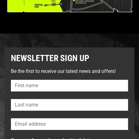
NEWSLETTER SIGN UP
Be the first to receive our latest news and offers!