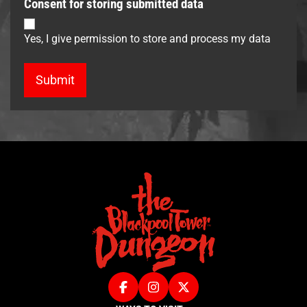
Consent for storing submitted data
Yes, I give permission to store and process my data
Facebook
Instagram
X (Twitter)