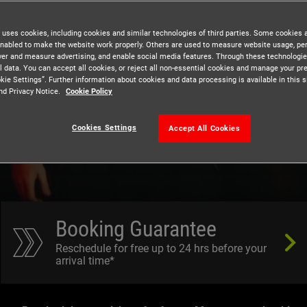
 uses cookies, including cookies and similar technologies of third parties. Some cookies 
nabled to make the website work properly. Others are used to measure website usage, pe
iver and measure advertising, and enable social media features. Through these technologi
ungeon
l data. You can accept all cookies, or reject all non-essential cookies and manage your pr
kie Settings”. Further information about cookies and data processing is available in this s
nd Privacy Notice.
Cookie Policy
Cookies Settings
Accept All Cookies
Booking Guarantee
Reschedule for free up to 24 hrs before your
arrival time*