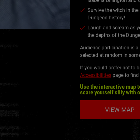
Isabella Billington and
Survive the witch in the
Dungeon history!
Laugh and scream as yo
the depths of the Dung
Audience participation is a
selected at random in some
If you would prefer not to b
Accessibilities
page to find
Use the interactive map t
scare yourself silly with 
VIEW MAP