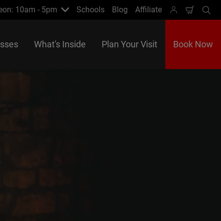
eon: 10am - 5pm
Schools
Blog
Affiliate
Shoppi
Se
Cart
asses
What's Inside
Plan Your Visit
Book Now