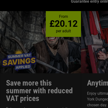
Guarantee entry onli
What's
From
is
£20.12
the
Dungeon
per adult
Save more this
Anytim
summer with reduced
Enjoy ultimat
VAT prices
York Dungeo
chosen day.