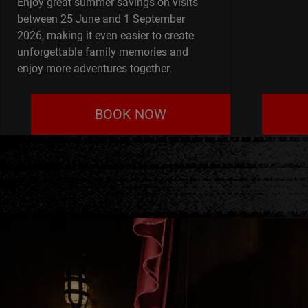
Enjoy great summer savings on visits
between 25 June and 1 September
2026, making it even easier to create
unforgettable family memories and
enjoy more adventures together.
BOOK NOW