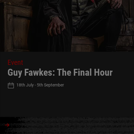
Event
Guy Fawkes: The Final Hour
18th July - 5th September