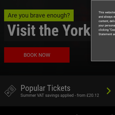
This website
Are you brave enough?
and always e
content, del
Visit the York D
your persona
clicking “Coo
Statement a
BOOK NOW
Popular Tickets
Summer VAT savings applied - from £20.12