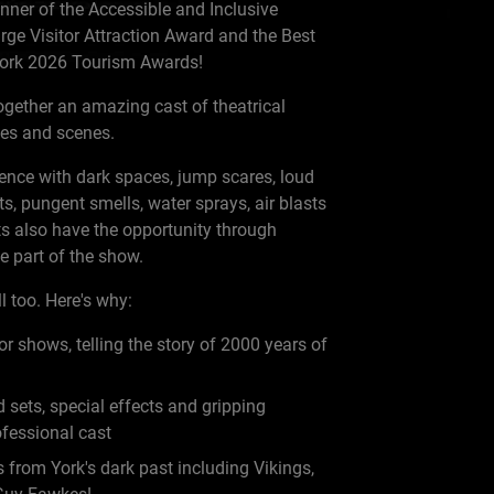
nner of the Accessible and Inclusive
rge Visitor Attraction Award and the Best
 York 2026 Tourism Awards!
gether an amazing cast of theatrical
ages and scenes.
rience with dark spaces, jump scares, loud
ts, pungent smells, water sprays, air blasts
s also have the opportunity through
 part of the show.
l too. Here's why:
r shows, telling the story of 2000 years of
 sets, special effects and gripping
ofessional cast
from York's dark past including Vikings,