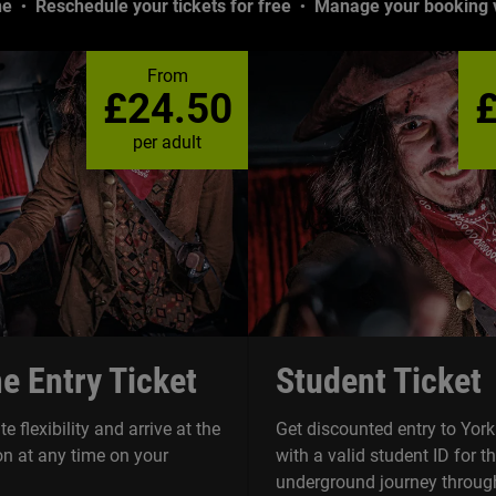
ne
Reschedule your tickets for free
Manage your booking v
From
£24.50
per adult
e Entry Ticket
Student Ticket
e flexibility and arrive at the
Get discounted entry to Yo
n at any time on your
with a valid student ID for t
underground journey through