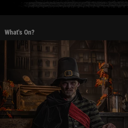
What's On?