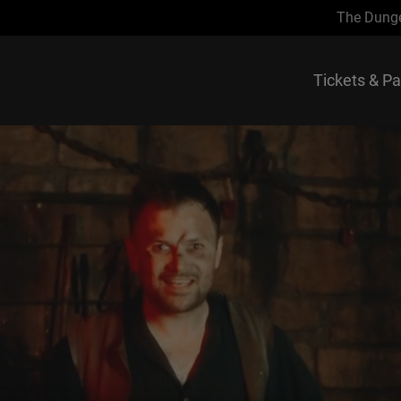
The Dung
Tickets & P