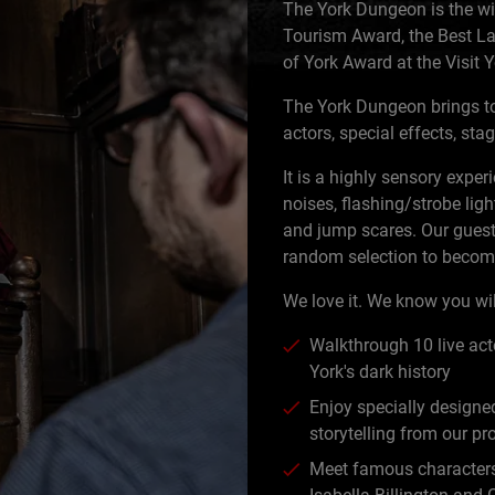
The York Dungeon is the wi
Tourism Award, the Best La
of York Award at the Visit
The York Dungeon brings to
actors, special effects, st
It is a highly sensory expe
noises, flashing/strobe ligh
and jump scares. Our guest
random selection to become
We love it. We know you wil
Walkthrough 10 live acto
York's dark history
Enjoy specially designed
storytelling from our pr
Meet famous characters 