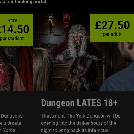
ia our booking portal
From
£27.50
£14.50
per adult
per student
Dungeon LATES 18+
rk Dungeons
That’s right, The York Dungeon will be
he ultimate
opening into the darker hours of the
 York's
night to bring back its infamous