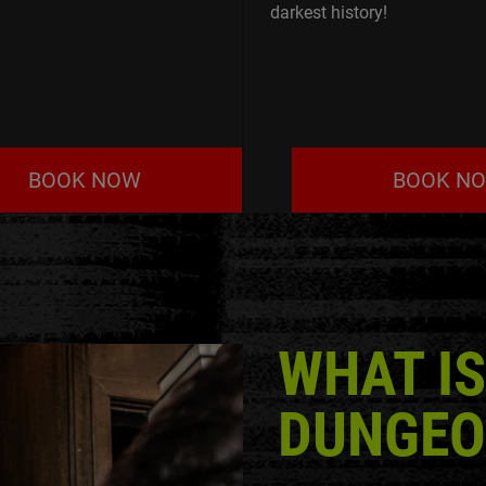
darkest history!
BOOK NOW
BOOK N
WHAT IS
DUNGEO