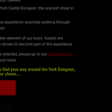
 Guy Fawkes!
 York Castle Dungeon: the scariest show in
u experience surprises walking through
eon
 key element of our tours. Guests are
 shows to become part of the experience.
e selected, please go to our
Facilities and
 out more.
o find your way around the York Dungeon,
our shows...