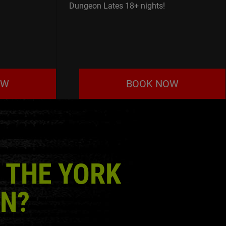
Dungeon Lates 18+ nights!
OW
BOOK NOW
 THE YORK
N?