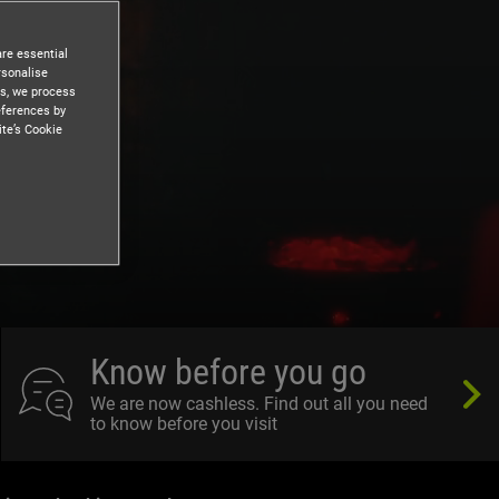
are essential
rsonalise
es, we process
eferences by
ite’s Cookie
Know before you go
We are now cashless. Find out all you need
to know before you visit