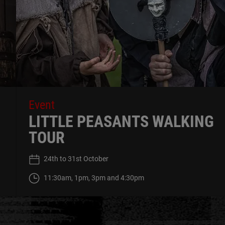
Event
LITTLE PEASANTS WALKING
TOUR
24th to 31st October
11:30am, 1pm, 3pm and 4:30pm